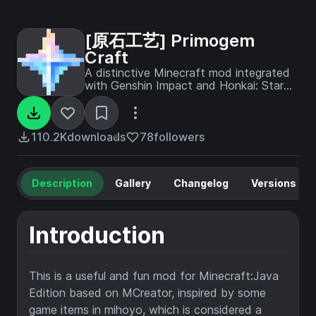
[原石工艺] Primogem
Craft
A distinctive Minecraft mod integrated
with Genshin Impact and Honkai: Star
Rail
110.2K
downloads
78
followers
Description
Gallery
Changelog
Versions
Introduction
This is a useful and fun mod for Minecraft:Java
Edition based on MCreator, inspired by some
game items in mihoyo, which is considered a