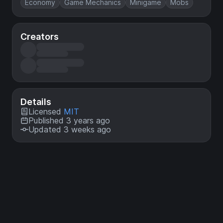
Economy
Game Mechanics
Minigame
Mobs
Creators
Details
Licensed
MIT
Published 3 years ago
Updated 3 weeks ago