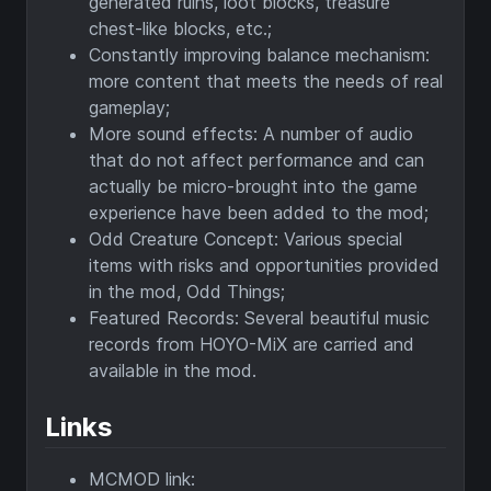
generated ruins, loot blocks, treasure
chest-like blocks, etc.;
Constantly improving balance mechanism:
more content that meets the needs of real
gameplay;
More sound effects: A number of audio
that do not affect performance and can
actually be micro-brought into the game
experience have been added to the mod;
Odd Creature Concept: Various special
items with risks and opportunities provided
in the mod, Odd Things;
Featured Records: Several beautiful music
records from HOYO-MiX are carried and
available in the mod.
Links
MCMOD link: