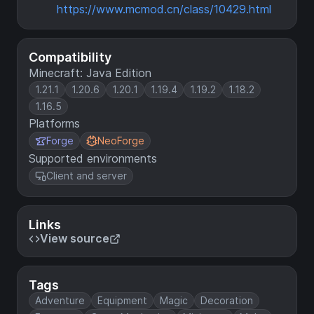
https://www.mcmod.cn/class/10429.html
Compatibility
Minecraft: Java Edition
1.21.1
1.20.6
1.20.1
1.19.4
1.19.2
1.18.2
1.16.5
Platforms
Forge
NeoForge
Supported environments
Client and server
Links
View source
Tags
Adventure
Equipment
Magic
Decoration