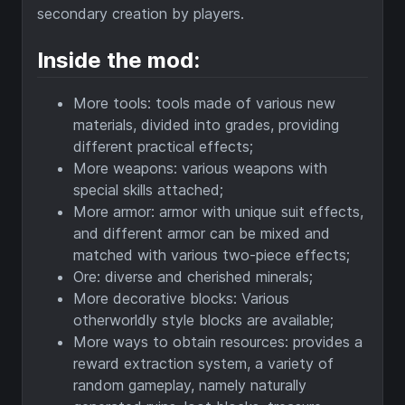
secondary creation by players.
Inside the mod:
More tools: tools made of various new
materials, divided into grades, providing
different practical effects;
More weapons: various weapons with
special skills attached;
More armor: armor with unique suit effects,
and different armor can be mixed and
matched with various two-piece effects;
Ore: diverse and cherished minerals;
More decorative blocks: Various
otherworldly style blocks are available;
More ways to obtain resources: provides a
reward extraction system, a variety of
random gameplay, namely naturally