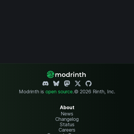
Modrinth is
open source
.
© 2026 Rinth, Inc.
About
News
Changelog
Status
Careers