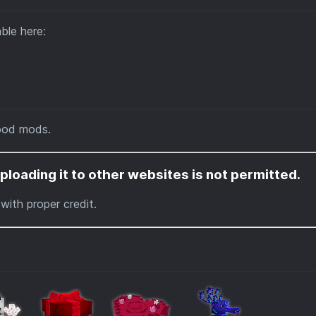
able here:
ood mods.
ploading it to other websites is not permitted.
with proper credit.