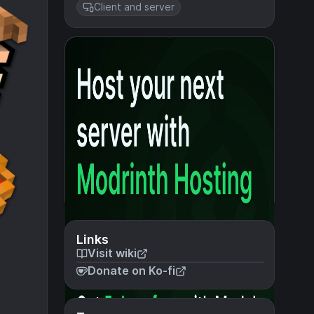
Client and server
Links
Visit wiki
Donate on Ko-fi