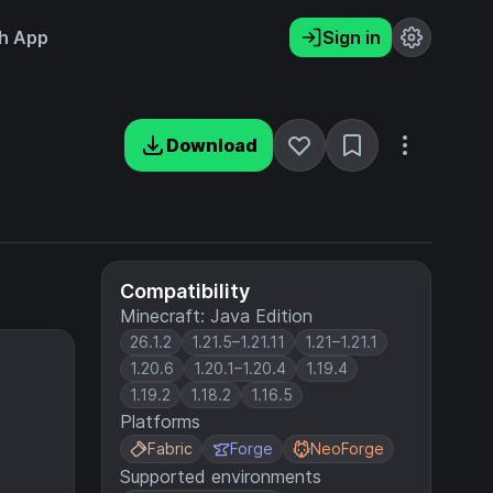
h App
Sign in
Download
Compatibility
Minecraft: Java Edition
26.1.2
1.21.5–1.21.11
1.21–1.21.1
1.20.6
1.20.1–1.20.4
1.19.4
1.19.2
1.18.2
1.16.5
Platforms
Fabric
Forge
NeoForge
Supported environments