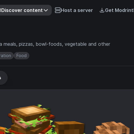
Discover content
Host a server
Get Modrint
a meals, pizzas, bowl-foods, vegetable and other
ation
Food
s