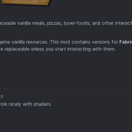
eable vanilla meals, pizzas, bowl-foods, and other interact
game vanilla resources. This mod contains versions for
Fabri
re replaceable unless you start interacting with them.
e?
rk nicely with shaders.