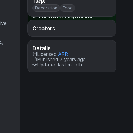
Tags
Decoration
Food
ive
Creators
c
,
Details
Licensed
ARR
Published 3 years ago
Updated last month