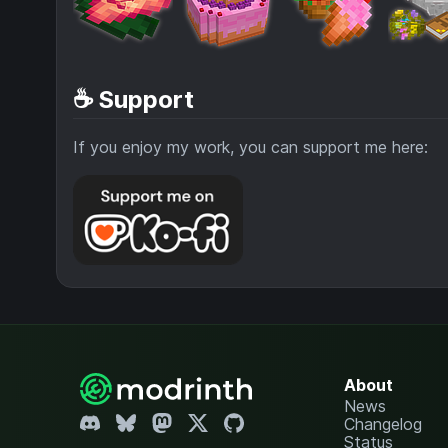
☕ Support
If you enjoy my work, you can support me here:
About
News
Changelog
Status