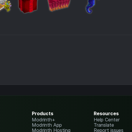
Products
Resources
Modrinth+
Help Center
Modrinth App
Translate
Modrinth Hosting
Report issues