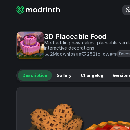
3D Placeable Food
Mod adding new cakes, placeable vanill
interactive decorations.
2M
downloads
252
followers
Decor
Description
Gallery
Changelog
Version