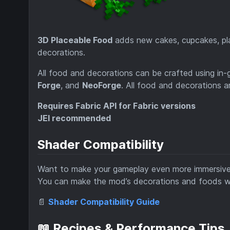
3D Placeable Food
adds new cakes, cupcakes, plac
decorations.
All food and decorations can be crafted using in-
Forge
, and
NeoForge
. All food and decorations a
Requires Fabric API for Fabric versions
JEI recommended
Shader Compatibility
Want to make your gameplay even more immersiv
You can make the mod’s decorations and foods wo
📄
Shader Compatibility Guide
📖 Recipes & Performance Tips