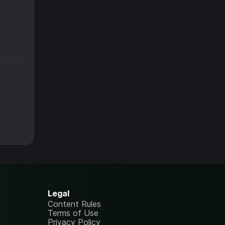
Legal
Content Rules
Terms of Use
Privacy Policy