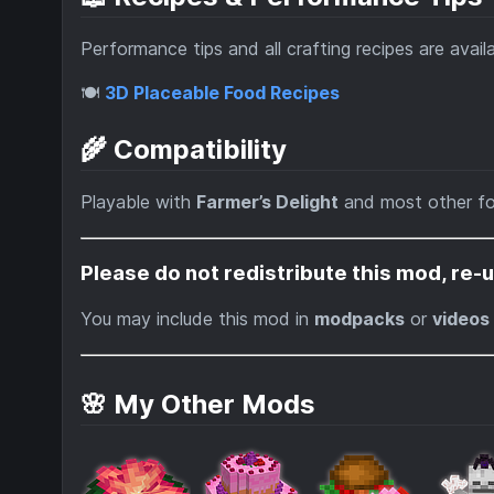
Performance tips and all crafting recipes are avail
🍽️
3D Placeable Food Recipes
🌾 Compatibility
Playable with
Farmer’s Delight
and most other f
Please do not redistribute this mod, re-u
You may include this mod in
modpacks
or
videos
🌸 My Other Mods