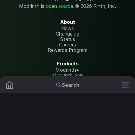
Modrinth is
open source
.
© 2026 Rinth, Inc.
About
News
Changelog
Status
Careers
Rewards Program
Products
Modrinth+
Modrinth App
Modrinth Hosting
Search
Mods
Plugins
Resources
Help Center
Translate
Data Packs
Settings
Shaders
Report issues
API documentation
Resource Packs
Change theme
Modpacks
Legal