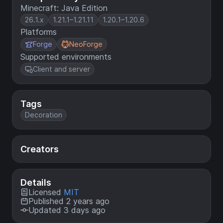
Minecraft: Java Edition
26.1.x
1.21.1–1.21.11
1.20.1–1.20.6
Platforms
Forge
NeoForge
Supported environments
Client and server
Tags
Decoration
Creators
Details
Licensed
MIT
Published 2 years ago
Updated 3 days ago