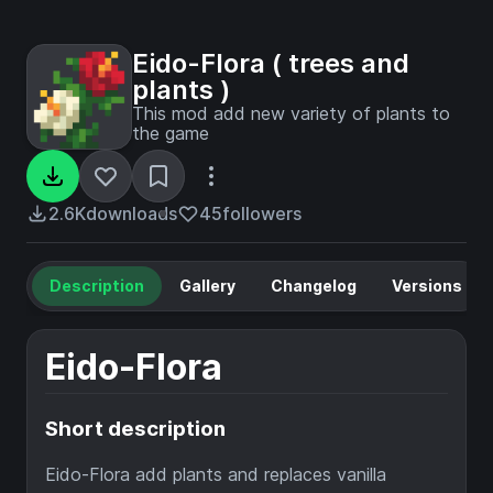
Eido-Flora ( trees and
plants )
This mod add new variety of plants to
the game
2.6K
downloads
45
followers
Description
Gallery
Changelog
Versions
Eido-Flora
Short description
Eido-Flora add plants and replaces vanilla