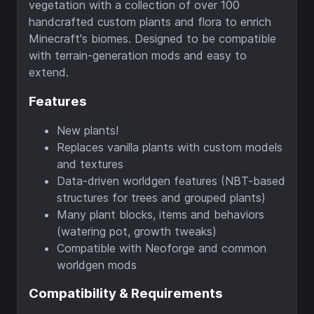
vegetation with a collection of over 100
handcrafted custom plants and flora to enrich
Minecraft's biomes. Designed to be compatible
with terrain-generation mods and easy to
extend.
Features
New plants!
Replaces vanilla plants with custom models
and textures
Data-driven worldgen features (NBT-based
structures for trees and grouped plants)
Many plant blocks, items and behaviors
(watering pot, growth tweaks)
Compatible with Neoforge and common
worldgen mods
Compatibility & Requirements