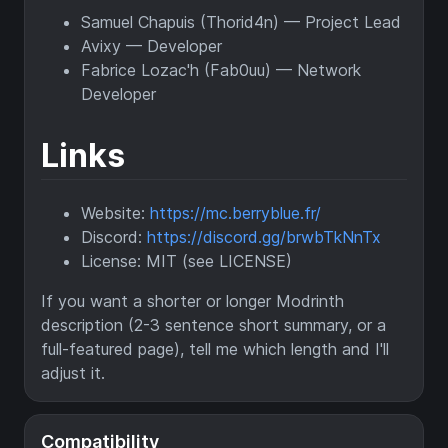
Samuel Chapuis (Thorid4n) — Project Lead
Avixy — Developer
Fabrice Lozac'h (Fab0uu) — Network
Developer
Links
Website:
https://mc.berryblue.fr/
Discord:
https://discord.gg/brwbTkNnTx
License: MIT (see LICENSE)
If you want a shorter or longer Modrinth
description (2-3 sentence short summary, or a
full-featured page), tell me which length and I'll
adjust it.
Compatibility