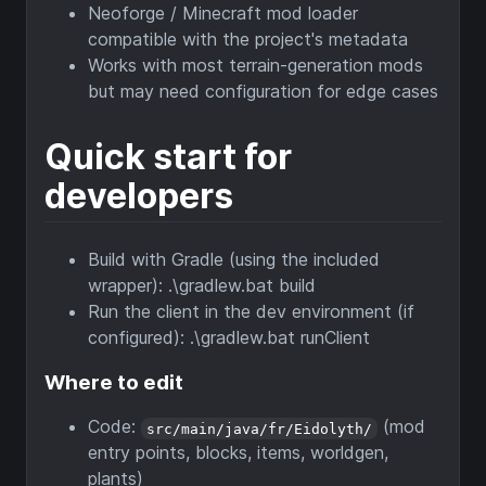
Neoforge / Minecraft mod loader
compatible with the project's metadata
Works with most terrain-generation mods
but may need configuration for edge cases
Quick start for
developers
Build with Gradle (using the included
wrapper): .\gradlew.bat build
Run the client in the dev environment (if
configured): .\gradlew.bat runClient
Where to edit
Code:
(mod
src/main/java/fr/Eidolyth/
entry points, blocks, items, worldgen,
plants)