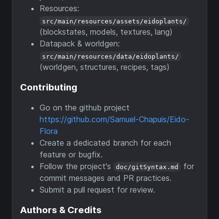
Resources:
src/main/resources/assets/eidoplants/
(blockstates, models, textures, lang)
Datapack & worldgen:
src/main/resources/data/eidoplants/
(worldgen, structures, recipes, tags)
Contributing
Go on the github project
https://github.com/Samuel-Chapuis/Eido-
Flora
Create a dedicated branch for each
feature or bugfix.
Follow the project's
for
doc/gitSyntax.md
commit messages and PR practices.
Submit a pull request for review.
Authors & Credits