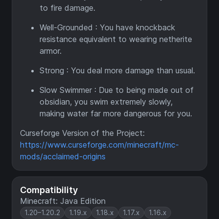
to fire damage.
Well-Grounded : You have knockback
resistance equivalent to wearing netherite
armor.
Strong : You deal more damage than usual.
Slow Swimmer : Due to being made out of
obsidian, you swim extremely slowly,
making water far more dangerous for you.
Curseforge Version of the Project:
https://www.curseforge.com/minecraft/mc-
mods/acclaimed-origins
Compatibility
Minecraft: Java Edition
1.20–1.20.2
1.19.x
1.18.x
1.17.x
1.16.x