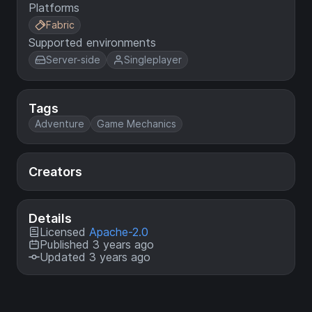
Platforms
Fabric
Supported environments
Server-side
Singleplayer
Tags
Adventure
Game Mechanics
Creators
Details
Licensed
Apache-2.0
Published 3 years ago
Updated 3 years ago