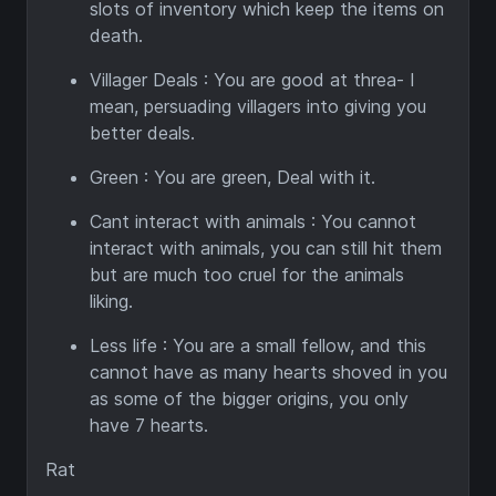
slots of inventory which keep the items on
death.
Villager Deals : You are good at threa- I
mean, persuading villagers into giving you
better deals.
Green : You are green, Deal with it.
Cant interact with animals : You cannot
interact with animals, you can still hit them
but are much too cruel for the animals
liking.
Less life : You are a small fellow, and this
cannot have as many hearts shoved in you
as some of the bigger origins, you only
have 7 hearts.
Rat