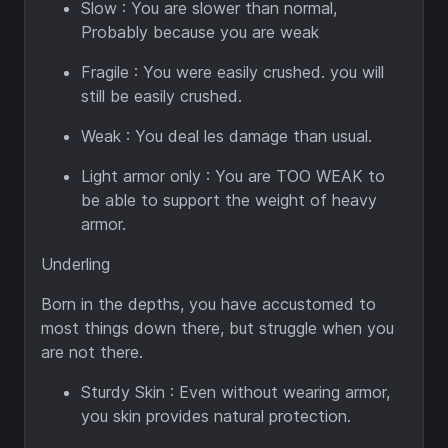
Slow : You are slower than normal,
Probably because you are weak
Fragile : You were easily crushed. you will
still be easily crushed.
Weak : You deal les damage than usual.
Light armor only : You are TOO WEAK to
be able to support the weight of heavy
armor.
Underling
Born in the depths, you have accustomed to
most things down there, but struggle when you
are not there.
Sturdy Skin : Even without wearing armor,
you skin provides natural protection.