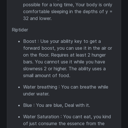
possible for a long time, Your body is only
comfortable sleeping in the depths of y =
32 and lower.
Riptider
Boost : Use your ability key to get a
forward boost, you can use it in the air or
on the floor. Requires at least 2 hunger
bars. You cannot use it while you have
slowness 2 or higher. The ability uses a
small amount of food.
Water breathing : You can breathe while
under water.
Blue : You are blue, Deal with it.
Water Saturation : You cant eat, you kind
of just consume the essence from the