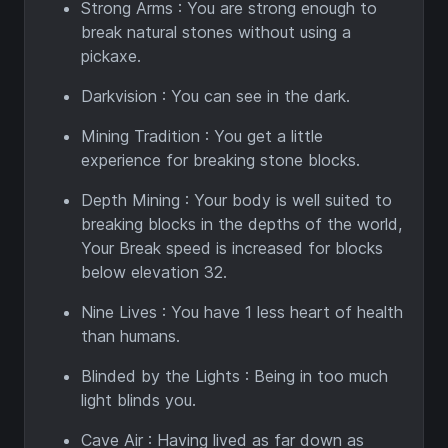
Strong Arms : You are strong enough to
break natural stones without using a
pickaxe.
Darkvision : You can see in the dark.
Mining Tradition : You get a little
experience for breaking stone blocks.
Depth Mining : Your body is well suited to
breaking blocks in the depths of the world,
Your Break speed is increased for blocks
below elevation 32.
Nine Lives : You have 1 less heart of health
than humans.
Blinded by the Lights : Being in too much
light blinds you.
Cave Air : Having lived as far down as