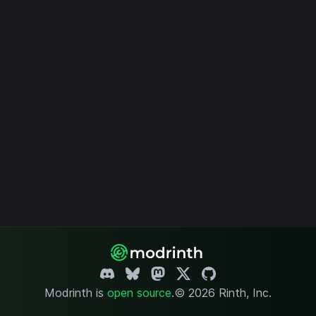
Modrinth is
open source
.
© 2026 Rinth, Inc.