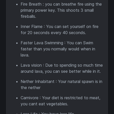
Fire Breath : you can breathe fire using the
primary power key. This shoots 3 small
fireballs.
Inner Flame : You can set yourself on fire
for 20 seconds every 40 seconds.
Faster Lava Swimming : You can Swim
faster than you normally would when in
lava.
Lava vision : Due to spending so much time
around lava, you can see better while in it.
Nether Inhabitant : Your natural spawn is in
the nether
Carnivore : Your diet is restricted to meat,
you cant eat vegetables.