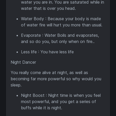
water you are in. You are saturated while in
water that is over you head.
Water Body : Because your body is made
of water fire will hurt you more than usual.
Evaporate : Water Boils and evaporates,
and so do you, but only when on fire..
Less life : You have less life
Night Dancer
You really come alive at night, as well as
becoming far more powerful so why would you
sleep.
Night Boost : Night time is when you feel
most powerful, and you get a series of
buffs while it is night.