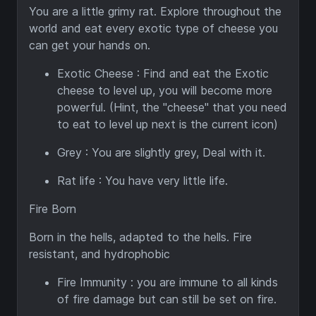
You are a little grimy rat. Explore throughout the
world and eat every exotic type of cheese you
can get your hands on.
Exotic Cheese : Find and eat the Exotic
cheese to level up, you will become more
powerful. (Hint, the "cheese" that you need
to eat to level up next is the current icon)
Grey : You are slightly grey, Deal with it.
Rat life : You have very little life.
Fire Born
Born in the hells, adapted to the hells. Fire
resistant, and hydrophobic
Fire Immunity : you are immune to all kinds
of fire damage but can still be set on fire.