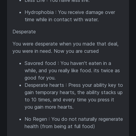
Less Life : You have less life.
Hydrophobia : You receive damage over
time while in contact with water.
Desperate
You were desperate when you made that deal,
you were in need. Now you are cursed
Savored food : You haven't eaten in a
while, and you really like food. its twice as
good for you.
Desperate hearts : Press your ability key to
gain temporary hearts, the ability stacks up
to 10 times, and every time you press it
you gain more hearts.
No Regen : You do not naturally regenerate
health (from being at full food)