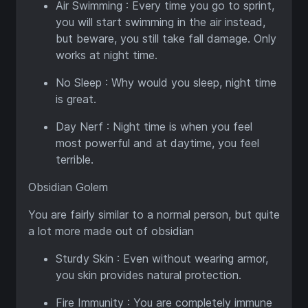
Air Swimming : Every time you go to sprint,
you will start swimming in the air instead,
but beware, you still take fall damage. Only
works at night time.
No Sleep : Why would you sleep, night time
is great.
Day Nerf : Night time is when you feel
most powerful and at daytime, you feel
terrible.
Obsidian Golem
You are fairly similar to a normal person, but quite
a lot more made out of obsidian
Sturdy Skin : Even without wearing armor,
you skin provides natural protection.
Fire Immunity : You are completely immune