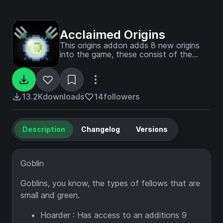
Acclaimed Origins
This origins addon adds 8 new origins
into the game, these consist of the
Goblin, Rat, Fire Born, Desperate,
Underling, Riptider, Night Dancer and
Obsidian Golem.
13.2K
downloads
14
followers
Description
Changelog
Versions
Goblin
Goblins, you know, the types of fellows that are
small and green.
Hoarder : Has access to an additions 9