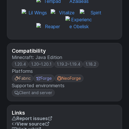
Compatibility
Minecraft: Java Edition
1.20.4
1.20–1.20.1
1.19.2–1.19.4
1.18.2
Platforms
Fabric
Forge
NeoForge
Supported environments
Client and server
Links
Report issues
View source