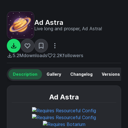
Ad Astra
Live long and prosper, Ad Astra!
5.2M
downloads
2.2K
followers
Description
Gallery
Changelog
Versions
Ad Astra