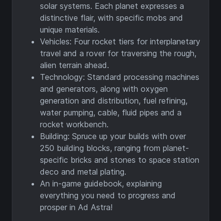
solar systems. Each planet expresses a
distinctive flair, with specific mobs and
unique materials.
Vehicles: Four rocket tiers for interplanetary
travel and a rover for traversing the rough,
alien terrain ahead.
Technology: Standard processing machines
and generators, along with oxygen
generation and distribution, fuel refining,
water pumping, cable, fluid pipes and a
rocket workbench.
Building: Spruce up your builds with over
250 building blocks, ranging from planet-
specific bricks and stones to space station
deco and metal plating.
An in-game guidebook, explaining
everything you need to progress and
prosper in Ad Astra!