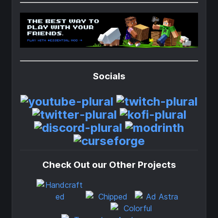
Socials
Check Out our Other Projects