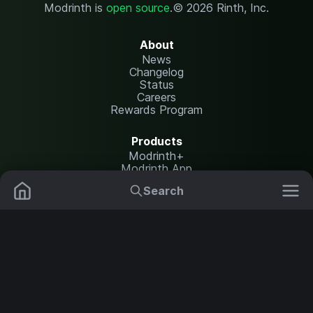
Modrinth is
open source
.
© 2026 Rinth, Inc.
About
News
Changelog
Status
Careers
Rewards Program
Products
Modrinth+
Modrinth App
Modrinth Hosting
Search
Mods
Resource Packs
Resources
Help Center
Translate
Data Packs
Settings
Shaders
Report issues
API documentation
Modpacks
Change theme
Plugins
Legal
Content Rules