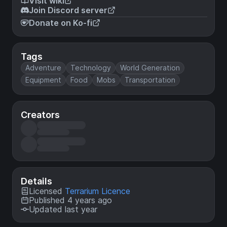
Visit wiki
Join Discord server
Donate on Ko-fi
Tags
Adventure
Technology
World Generation
Equipment
Food
Mobs
Transportation
Creators
Details
Licensed
Terrarium Licence
Published 4 years ago
Updated last year