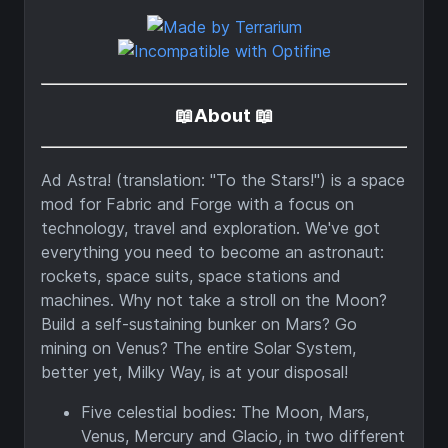
📖About 📖
Ad Astra! (translation: "To the Stars!") is a space
mod for Fabric and Forge with a focus on
technology, travel and exploration. We've got
everything you need to become an astronaut:
rockets, space suits, space stations and
machines. Why not take a stroll on the Moon?
Build a self-sustaining bunker on Mars? Go
mining on Venus? The entire Solar System,
better yet, Milky Way, is at your disposal!
Five celestial bodies: The Moon, Mars,
Venus, Mercury and Glacio, in two different