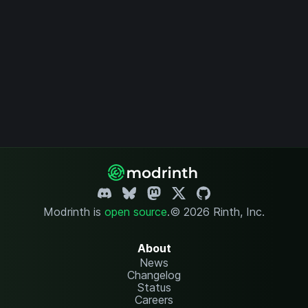
Modrinth is
open source
.
© 2026 Rinth, Inc.
About
News
Changelog
Status
Careers