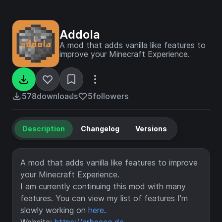
Addola
A mod that adds vanilla like features to
improve your Minecraft Experience.
578
downloads
5
followers
Description
Changelog
Versions
A mod that adds vanilla like features to improve
your Minecraft Experience.
I am currently continuing this mod with many
features. You can view my list of features I'm
slowly working on
here
.