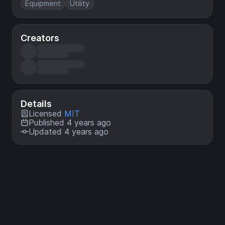
Equipment
Utility
Creators
Details
Licensed
MIT
Published 4 years ago
Updated 4 years ago