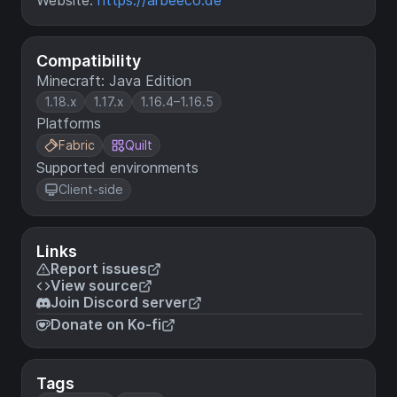
Website:
https://arbeeco.de
Compatibility
Minecraft: Java Edition
1.18.x
1.17.x
1.16.4–1.16.5
Platforms
Fabric
Quilt
Supported environments
Client-side
Links
Report issues
View source
Join Discord server
Donate on Ko-fi
Tags