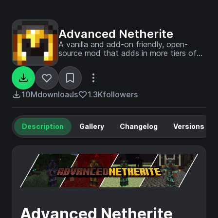
Advanced Netherite
A vanilla and add-on friendly, open-
source mod that adds in more tiers of
Netherite!
10M
downloads
1.3K
followers
Description
Gallery
Changelog
Versions
Advanced Netherite