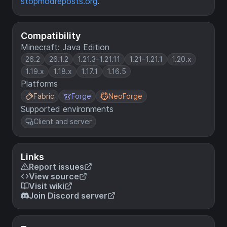
stopmodreposts.org
.
Compatibility
Minecraft: Java Edition
26.2
26.1.2
1.21.3–1.21.11
1.21–1.21.1
1.20.x
1.19.x
1.18.x
1.17.1
1.16.5
Platforms
Fabric
Forge
NeoForge
Supported environments
Client and server
Links
Report issues
View source
Visit wiki
Join Discord server