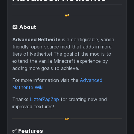
📖 About
Advanced Netherite
is a configurable, vanilla
friendly, open-source mod that adds in more
tiers of Netherite! The goal of the mod is to
extend the vanilla Minecraft experience by
adding more goals to achieve.
For more information visit the
Advanced
Netherite Wiki
!
Thanks
LizterZapZap
for creating new and
improved textures!
✅ Features