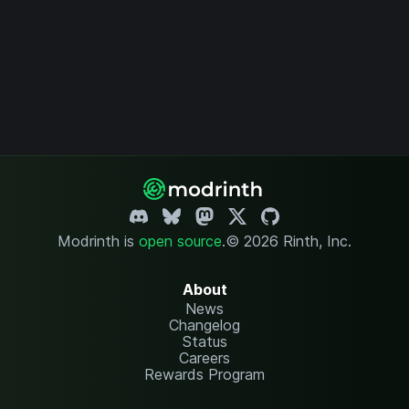
Modrinth is
open source
.
© 2026 Rinth, Inc.
About
News
Changelog
Status
Careers
Rewards Program