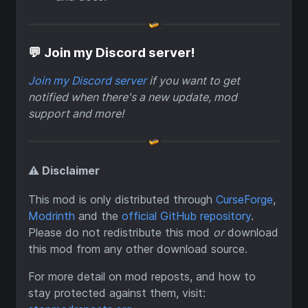
💬 Join my Discord server!
Join my Discord server
if you want to get
notified when there's a new update, mod
support and more!
⚠️ Disclaimer
This mod is only distributed through
CurseForge
,
Modrinth
and the
official GitHub repository
.
Please do not redistribute this mod
or
download
this mod from any other download source.
For more detail on mod reposts, and how to
stay protected against them, visit: