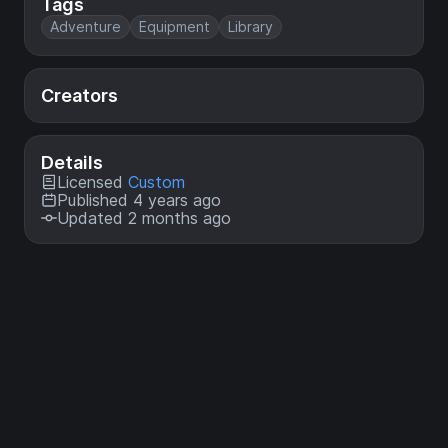
Tags
Adventure
Equipment
Library
Creators
Details
Licensed
Custom
Published 4 years ago
Updated 2 months ago