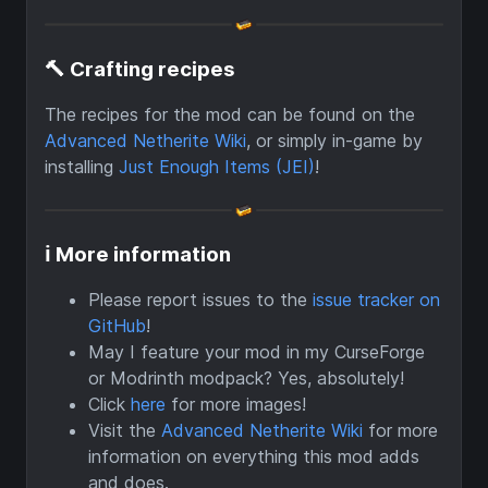
🔨 Crafting recipes
The recipes for the mod can be found on the
Advanced Netherite Wiki
, or simply in-game by
installing
Just Enough Items (JEI)
!
ℹ More information
Please report issues to the
issue tracker on
GitHub
!
May I feature your mod in my CurseForge
or Modrinth modpack? Yes, absolutely!
Click
here
for more images!
Visit the
Advanced Netherite Wiki
for more
information on everything this mod adds
and does.