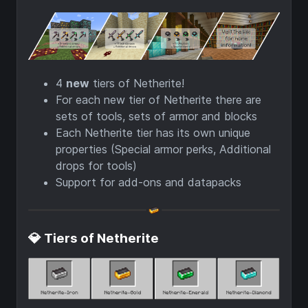
4
new
tiers of Netherite!
For each new tier of Netherite there are
sets of tools, sets of armor and blocks
Each Netherite tier has its own unique
properties (Special armor perks, Additional
drops for tools)
Support for add-ons and datapacks
💎 Tiers of Netherite