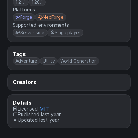
1.21.1
1.20.1
Platforms
Forge
NeoForge
Supported environments
Server-side
Singleplayer
Tags
Adventure
Utility
World Generation
Creators
Details
Licensed
MIT
Published last year
Updated last year