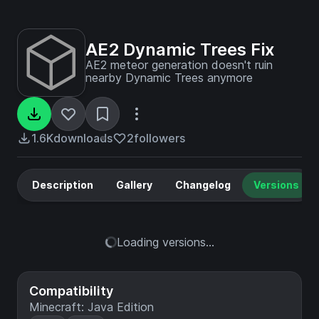
AE2 Dynamic Trees Fix
AE2 meteor generation doesn't ruin
nearby Dynamic Trees anymore
1.6K
downloads
2
followers
Description
Gallery
Changelog
Versions
Loading versions...
Compatibility
Minecraft: Java Edition