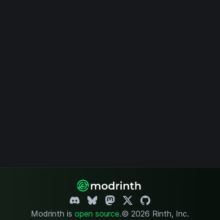
Modrinth is
open source
.
© 2026 Rinth, Inc.