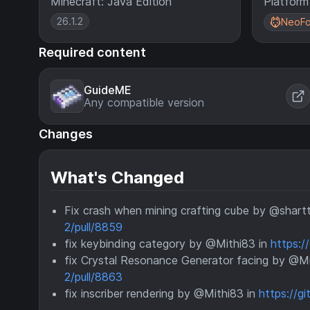
Minecraft: Java Edition
Platform
26.1.2
NeoFo
Required content
GuideME
Any compatible version
Changes
What's Changed
Fix crash when mining crafting cube by @shart
2/pull/8859
fix keybinding category by @Mithi83 in
https:/
fix Crystal Resonance Generator facing by @Mi
2/pull/8863
fix inscriber rendering by @Mithi83 in
https://g