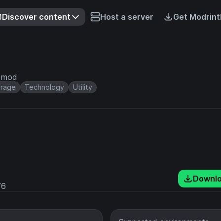
Discover content
Host a server
Get Modrint
e mod
orage
Technology
Utility
Downl
76