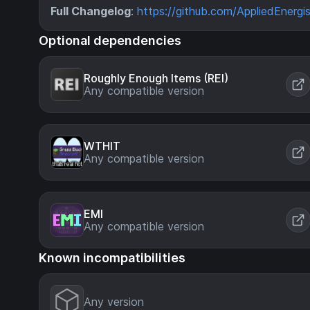
Full Changelog
:
https://github.com/AppliedEnergis
Optional dependencies
Roughly Enough Items (REI)
Any compatible version
WTHIT
Any compatible version
EMI
Any compatible version
Known incompatibilities
Any version