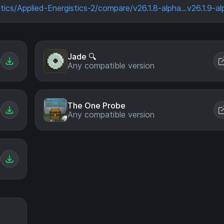
tics/Applied-Energistics-2/compare/v26.1.8-alpha...v26.1.9-al
Jade 🔍
Any compatible version
The One Probe
Any compatible version