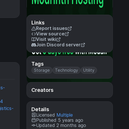
Links
Report issues
View source
Visit wiki
Join Discord server
Tags
Storage
Technology
Utility
cs-
Creators
64
istics-
Details
Licensed
Multiple
Published 5 years ago
Updated 2 months ago