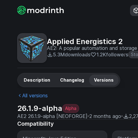
Applied Energistics 2
AE2: A popular automation and storag
5.3M
downloads
1.2K
followers
St
Description
Changelog
Versions
All versions
26.1.9-alpha
Alpha
AE2 26.1.9-alpha [NEOFORGE]
2 months ago
2,2
Compatibility