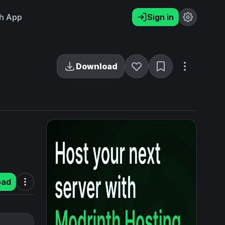
h App
Sign in
Download
oad