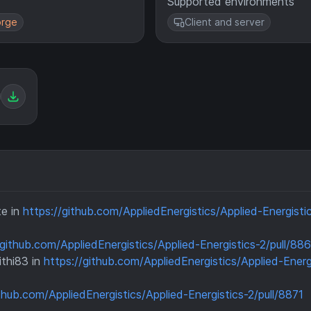
Supported environments
rge
Client and server
te in
https://github.com/AppliedEnergistics/Applied-Energisti
/github.com/AppliedEnergistics/Applied-Energistics-2/pull/88
thi83 in
https://github.com/AppliedEnergistics/Applied-Energ
ithub.com/AppliedEnergistics/Applied-Energistics-2/pull/8871