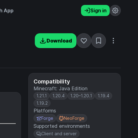
h App
Sign in
Download
Compatibility
Minecraft: Java Edition
1.21.1
1.20.4
1.20–1.20.1
1.19.4
1.19.2
Platforms
Forge
NeoForge
Supported environments
Client and server