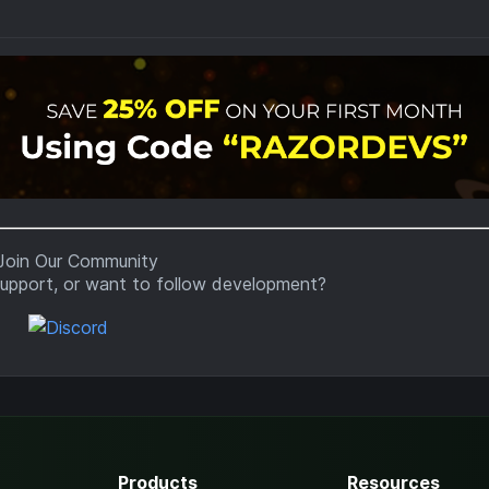
upport, or want to follow development?
Products
Resources