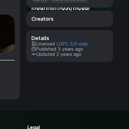
Creators
Details
Licensed
LGPL-3.0-only
Published 3 years ago
Updated 2 years ago
Legal