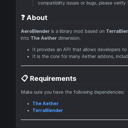
compatibility issues or bugs, please verify
❓ About
AeroBlender
is a library mod based on
TerraBle
into
The Aether
dimension.
It provides an API that allows developers t
It is the core for many Aether addons, inclu
📋 Requirements
Make sure you have the following dependencies:
The Aether
TerraBlender