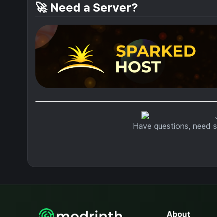
🚀 Need a Server?
Have questions, need s
About