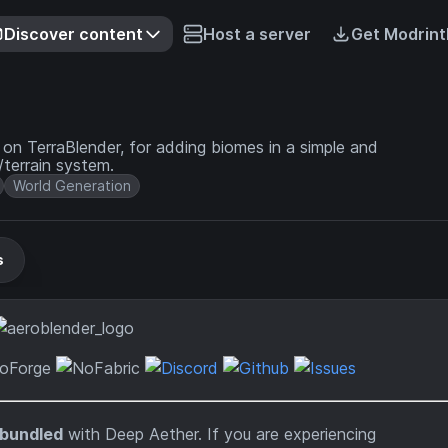
Discover content
Host a server
Get Modrint
on TerraBlender, for adding biomes in a simple and
terrain system.
World Generation
s
-bundled
with Deep Aether. If you are experiencing