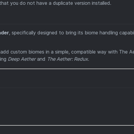
 that you do not have a duplicate version installed.
nder
, specifically designed to bring its biome handling capabil
o add custom biomes in a simple, compatible way with The Ae
ding
Deep Aether
and
The Aether: Redux
.