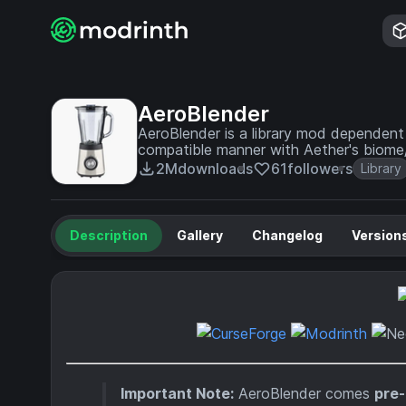
AeroBlender
AeroBlender is a library mod dependent 
compatible manner with Aether's biome/
2M
downloads
61
followers
Library
Description
Gallery
Changelog
Version
Important Note:
AeroBlender comes
pre