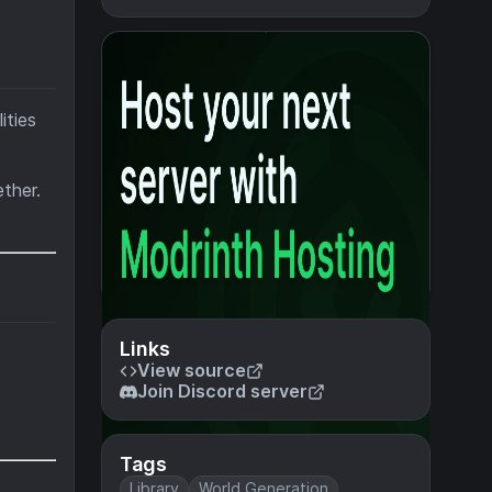
ities
ther.
Links
View source
Join Discord server
Tags
Library
World Generation