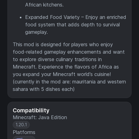
African kitchens.
Expanded Food Variety – Enjoy an enriched
food system that adds depth to survival
gameplay.
This mod is designed for players who enjoy
food-related gameplay enhancements and want
to explore diverse culinary traditions in
Minecraft. Experience the flavors of Africa as
you expand your Minecraft world’s cuisine!
(currently in the mod are: mauritania and western
sahara with 5 dishes each)
Compatibility
Minecraft: Java Edition
1.20.1
Platforms