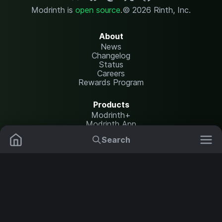
Modrinth is
open source
.
© 2026 Rinth, Inc.
About
News
Changelog
Status
Careers
Rewards Program
Products
Modrinth+
Modrinth App
Modrinth Hosting
Search
Mods
Plugins
Resources
Help Center
Translate
Data Packs
Settings
Shaders
Report issues
API documentation
Resource Packs
Change theme
Modpacks
Legal