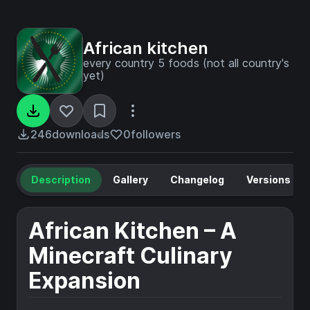
African kitchen
every country 5 foods (not all country's
yet)
246
downloads
0
followers
Description
Gallery
Changelog
Versions
African Kitchen – A
Minecraft Culinary
Expansion