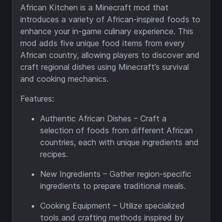
African Kitchen is a Minecraft mod that
introduces a variety of African-inspired foods to
enhance your in-game culinary experience. This
mod adds five unique food items from every
African country, allowing players to discover and
craft regional dishes using Minecraft’s survival
and cooking mechanics.
Features:
Authentic African Dishes – Craft a
selection of foods from different African
countries, each with unique ingredients and
recipes.
New Ingredients – Gather region-specific
ingredients to prepare traditional meals.
Cooking Equipment – Utilize specialized
tools and crafting methods inspired by