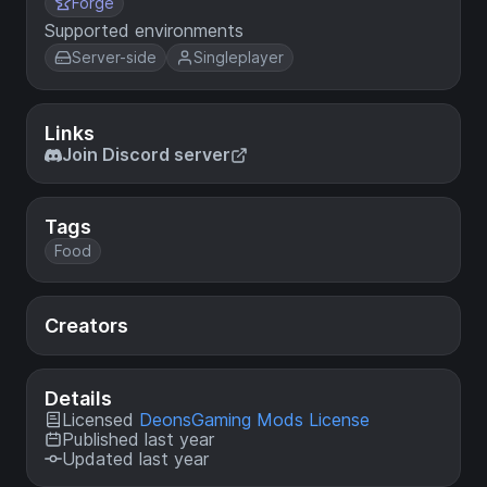
Forge
Supported environments
Server-side
Singleplayer
Links
Join Discord server
Tags
Food
Creators
Details
Licensed
DeonsGaming Mods License
Published last year
Updated last year