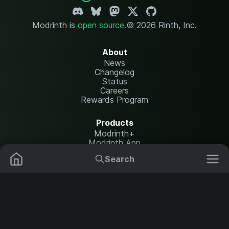
Modrinth is
open source
.
© 2026 Rinth, Inc.
About
News
Changelog
Status
Careers
Rewards Program
Products
Modrinth+
Modrinth App
Modrinth Hosting
Search
Mods
Resource Packs
Resources
Help Center
Translate
Data Packs
Settings
Shaders
Report issues
API documentation