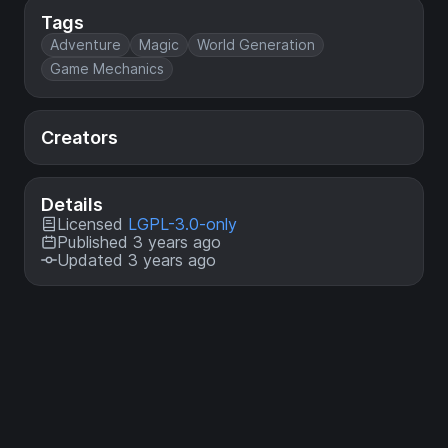
Tags
Adventure
Magic
World Generation
Game Mechanics
Creators
Details
Licensed
LGPL-3.0-only
Published 3 years ago
Updated 3 years ago