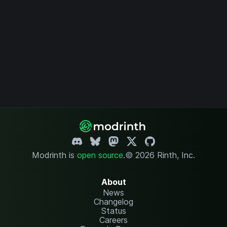
Modrinth is
open source
.
© 2026 Rinth, Inc.
About
News
Changelog
Status
Careers