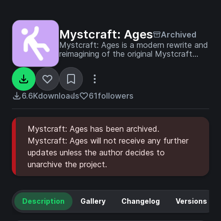
Mystcraft: Ages
Archived
Mystcraft: Ages is a modern rewrite and
reimagining of the original Mystcraft
mod.
6.6K
downloads
61
followers
Mystcraft: Ages has been archived.
Mystcraft: Ages will not receive any further
updates unless the author decides to
unarchive the project.
Description
Gallery
Changelog
Versions