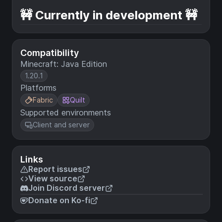
🚧 Currently in development 🚧
Compatibility
Minecraft: Java Edition
1.20.1
Platforms
Fabric
Quilt
Supported environments
Client and server
Links
Report issues
View source
Join Discord server
Donate on Ko-fi