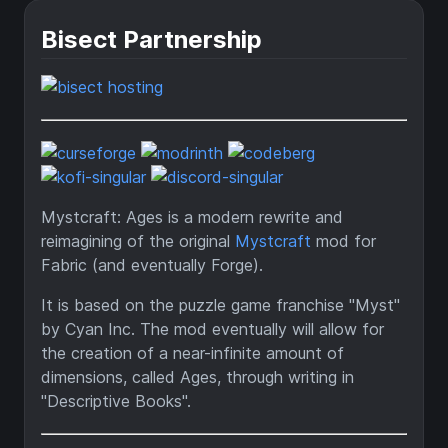
Bisect Partnership
Mystcraft: Ages is a modern rewrite and
reimagining of the original
Mystcraft
mod for
Fabric (and eventually Forge).
It is based on the puzzle game franchise "Myst"
by Cyan Inc. The mod eventually will allow for
the creation of a near-infinite amount of
dimensions, called Ages, through writing in
"Descriptive Books".