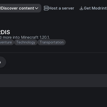
Discover content
Host a server
Get Modrint
RDIS
ore into Minecraft 1.20.1.
venture
Technology
Transportation
s