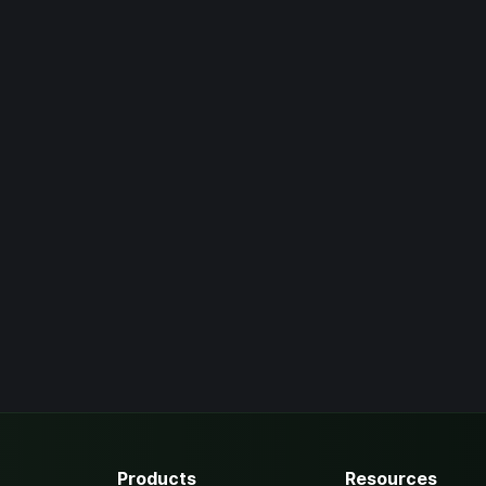
Products
Resources