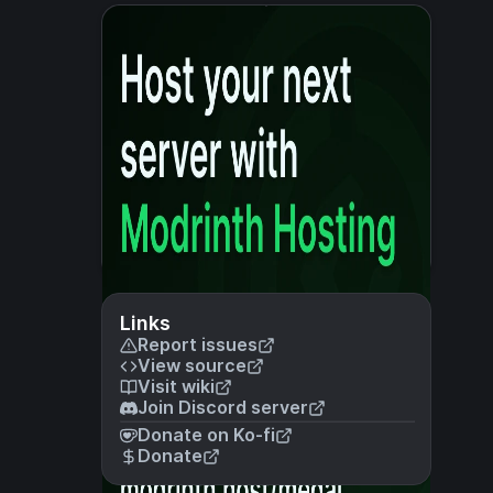
Links
Report issues
View source
Visit wiki
Join Discord server
Donate on Ko-fi
Donate