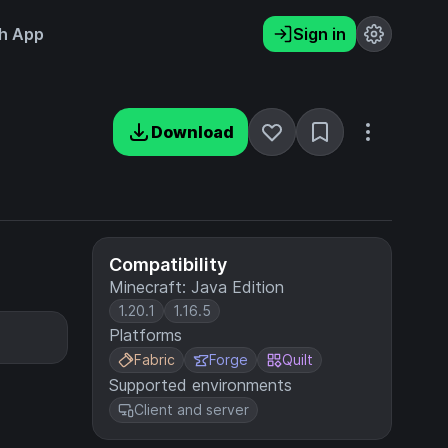
h App
Sign in
Download
Compatibility
Minecraft: Java Edition
1.20.1
1.16.5
Platforms
Fabric
Forge
Quilt
Supported environments
Client and server