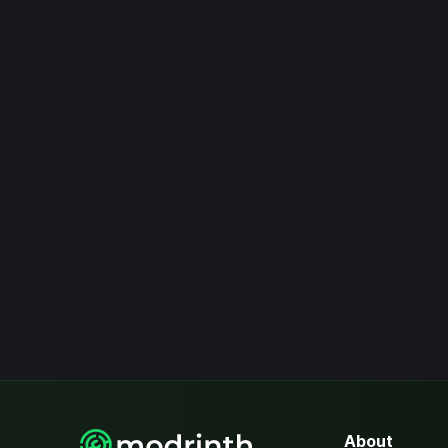
About