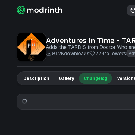
Adventures In Time - TA
Adds the TARDIS from Doctor Who and m
91.2K
downloads
228
followers
Ad
Description
Gallery
Changelog
Version