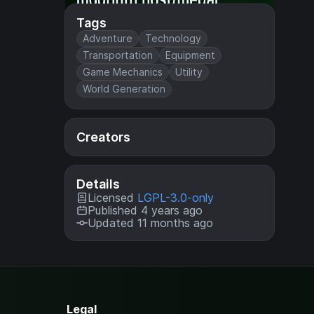
Tags
Adventure
Technology
Transportation
Equipment
Game Mechanics
Utility
World Generation
Creators
Details
Licensed
LGPL-3.0-only
Published 4 years ago
Updated 11 months ago
Legal