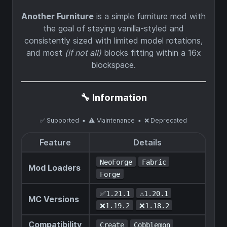
Another Furniture
is a simple furniture mod with
the goal of staying vanilla-styled and
consistently sized with limited model rotations,
and most
(if not all)
blocks fitting within a 16x
blockspace.
🔧 Information
✅ Supported ▪ ⚠️ Maintenance ▪ ❌ Deprecated
Feature
Details
NeoForge
Fabric
Mod Loaders
Forge
✅1.21.1
⚠️1.20.1
MC Versions
❌1.19.2
❌1.18.2
Compatibility
Create
Cobblemon