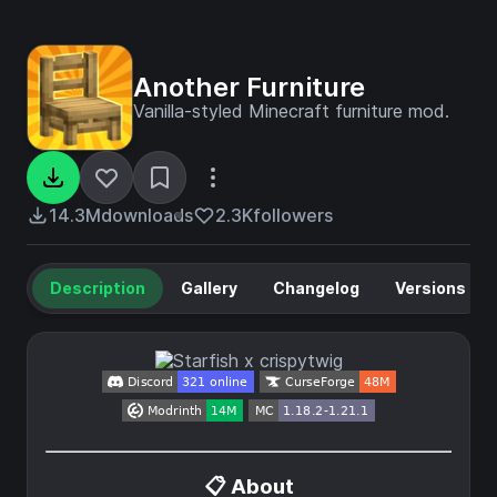
Another Furniture
Vanilla-styled Minecraft furniture mod.
14.3M
downloads
2.3K
followers
Description
Gallery
Changelog
Versions
📋 About