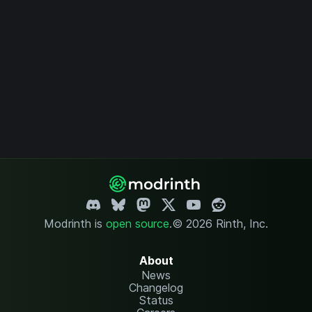
Modrinth is
open source
.
© 2026 Rinth, Inc.
About
News
Changelog
Status