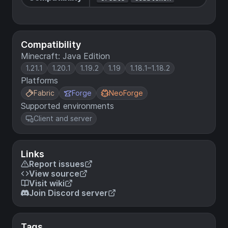
Compatibility
Minecraft: Java Edition
1.21.1
1.20.1
1.19.2
1.19
1.18.1–1.18.2
Platforms
Fabric
Forge
NeoForge
Supported environments
Client and server
Links
Report issues
View source
Visit wiki
Join Discord server
Tags