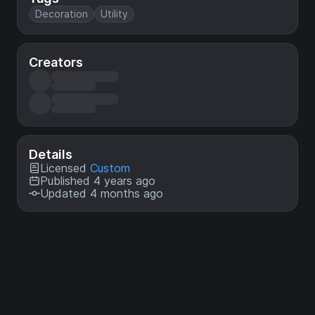
Decoration
Utility
Creators
Details
Licensed
Custom
Published 4 years ago
Updated 4 months ago