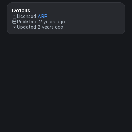
Details
Licensed
ARR
Published 2 years ago
Updated 2 years ago