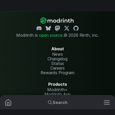
Modrinth is
open source
.
© 2026 Rinth, Inc.
About
News
Changelog
Status
Careers
Rewards Program
Products
Modrinth+
Modrinth App
Modrinth Hosting
Search
Mods
Resource Packs
Resources