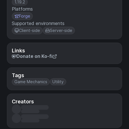
1.19.2
Platforms
Forge
Supported environments
Client-side
Server-side
Links
Donate on Ko-fi
Tags
Game Mechanics
Utility
Creators