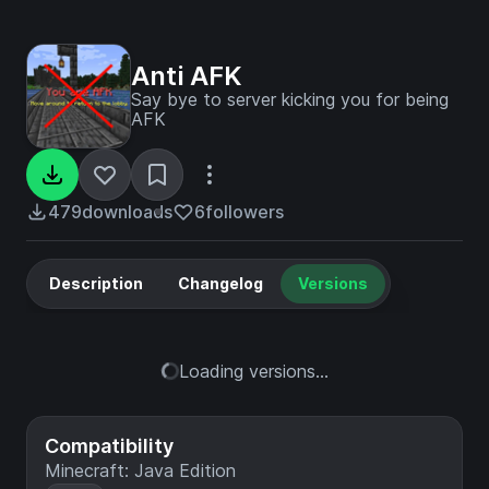
Anti AFK
Say bye to server kicking you for being
AFK
479
downloads
6
followers
Description
Changelog
Versions
Loading versions...
Compatibility
Minecraft: Java Edition