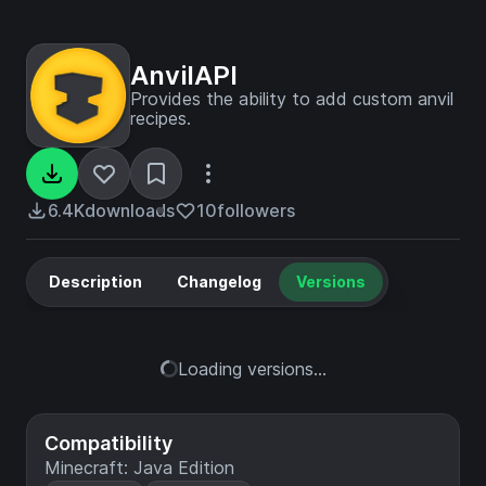
AnvilAPI
Provides the ability to add custom anvil
recipes.
6.4K
downloads
10
followers
Description
Changelog
Versions
Loading versions...
Compatibility
Minecraft: Java Edition