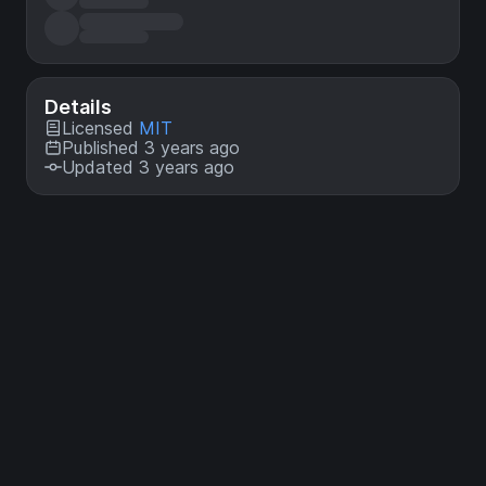
Details
Licensed
MIT
Published 3 years ago
Updated 3 years ago