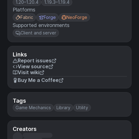
1.20–1.20.4
1.19.3–1.19.4
Platforms
Fabric
Forge
NeoForge
Supported environments
Client and server
Links
Report issues
View source
Visit wiki
Buy Me a Coffee
Tags
Game Mechanics
Library
Utility
Creators