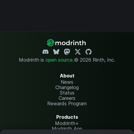
Modrinth is
open source
.
© 2026 Rinth, Inc.
About
News
Changelog
Status
Careers
Rewards Program
Products
Modrinth+
Modrinth App