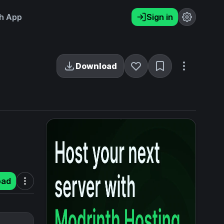
h App
Sign in
Download
oad