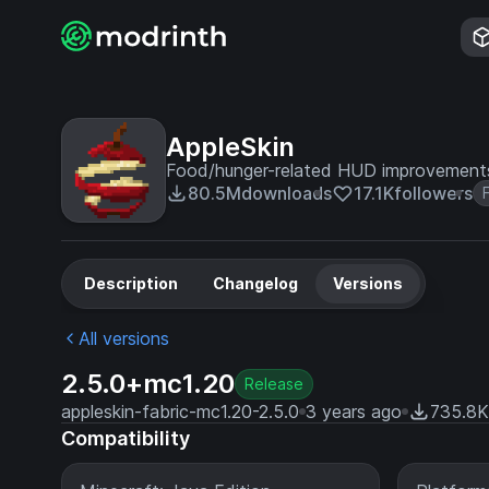
AppleSkin
Food/hunger-related HUD improvement
80.5M
downloads
17.1K
followers
Description
Changelog
Versions
All versions
2.5.0+mc1.20
Release
appleskin-fabric-mc1.20-2.5.0
3 years ago
735.8K
Compatibility