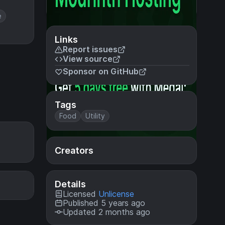
e
Links
Report issues
View source
Sponsor on GitHub
Tags
Food
Utility
Creators
Details
Licensed
Unlicense
Published 5 years ago
Updated 2 months ago