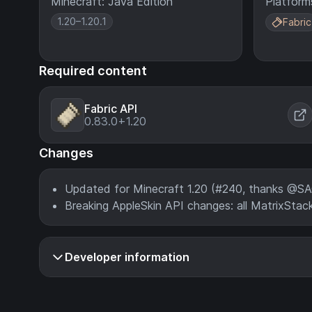
Minecraft: Java Edition
Platform
1.20–1.20.1
Fabric
Required content
Fabric API
0.83.0+1.20
Changes
Updated for Minecraft 1.20 (#240, thanks @
Breaking AppleSkin API changes: all MatrixSt
Developer information