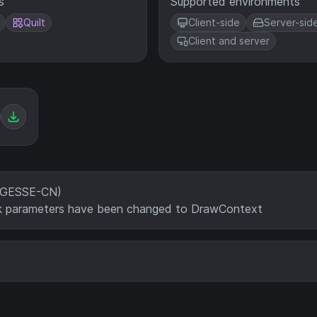
s
Supported environments
Quilt
Client-side
Server-sid
Client and server
SAGESSE-CN)
ack parameters have been changed to DrawContext