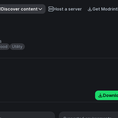
Discover content
Host a server
Get Modrint
s
Food
Utility
Downl