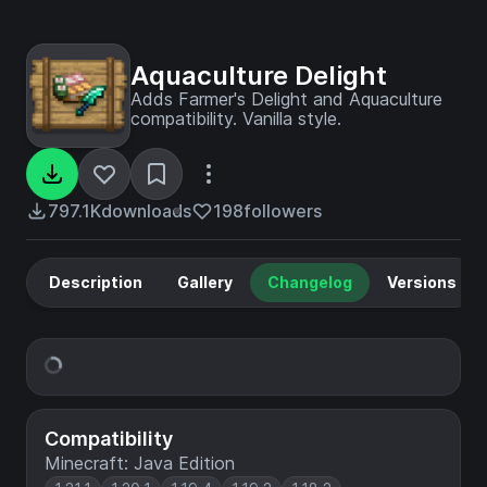
Aquaculture Delight
Adds Farmer's Delight and Aquaculture
compatibility. Vanilla style.
797.1K
downloads
198
followers
Description
Gallery
Changelog
Versions
Compatibility
Minecraft: Java Edition