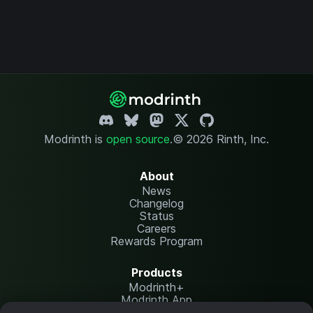
Modrinth is
open source
.
© 2026 Rinth, Inc.
About
News
Changelog
Status
Careers
Rewards Program
Products
Modrinth+
Modrinth App
Modrinth Hosting