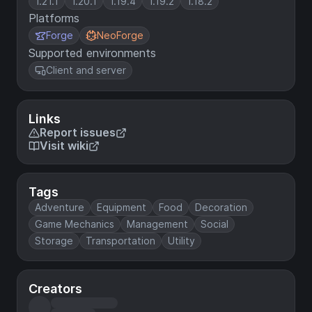
1.21.1
1.20.1
1.19.4
1.19.2
1.18.2
Platforms
Forge
NeoForge
Supported environments
Client and server
Links
Report issues
Visit wiki
Tags
Adventure
Equipment
Food
Decoration
Game Mechanics
Management
Social
Storage
Transportation
Utility
Creators