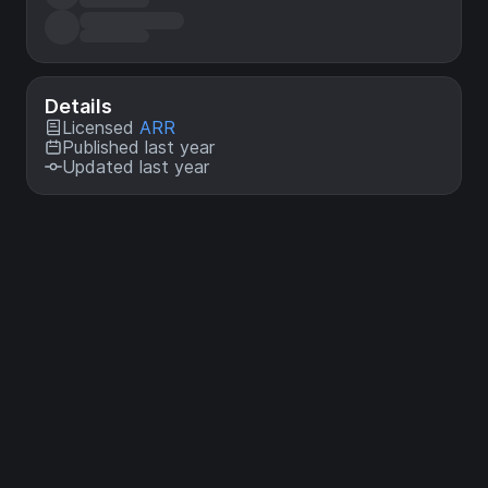
Details
Licensed
ARR
Published last year
Updated last year