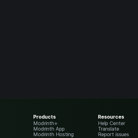
Products
Resources
Modrinth+
Help Center
Modrinth App
Translate
Modrinth Hosting
Report issues