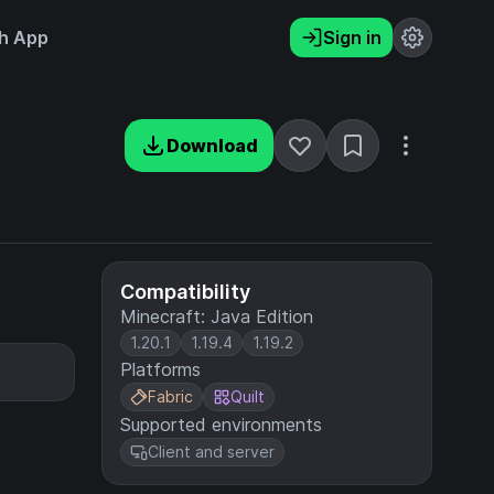
h App
Sign in
Download
Compatibility
Minecraft: Java Edition
1.20.1
1.19.4
1.19.2
Platforms
Fabric
Quilt
Supported environments
Client and server