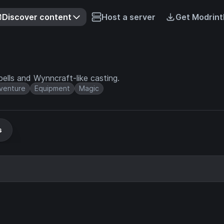
Discover content
Host a server
Get Modrint
ells and Wynncraft-like casting.
venture
Equipment
Magic
s