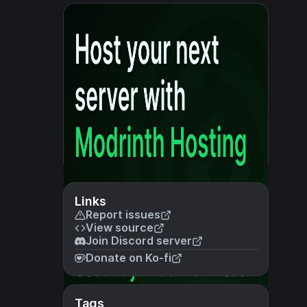
Links
Report issues
View source
Join Discord server
Donate on Ko-fi
Tags