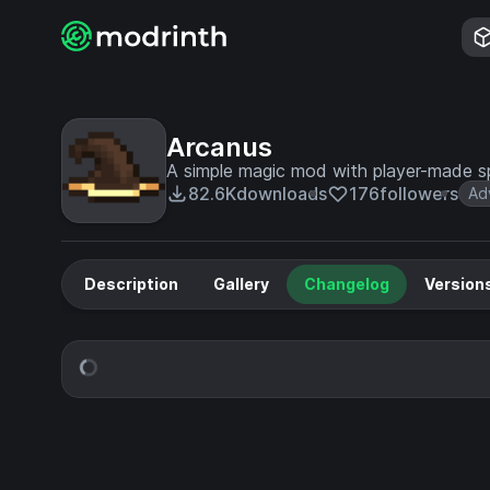
Arcanus
A simple magic mod with player-made sp
82.6K
downloads
176
followers
Ad
Description
Gallery
Changelog
Version