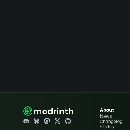
About
News
Changelog
Status