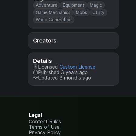
Adventure
Equipment
Magic
Game Mechanics
Mobs
Utility
World Generation
Creators
Details
Licensed
Custom License
Published 3 years ago
Updated 3 months ago
Legal
Content Rules
Terms of Use
Privacy Policy