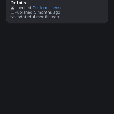
Details
Licensed
Custom License
Published 5 months ago
Updated 4 months ago