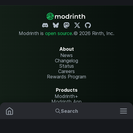
Modrinth is
open source
.
© 2026 Rinth, Inc.
About
News
Changelog
Status
Careers
Rewards Program
Products
Modrinth+
Modrinth App
Modrinth Hosting
Search
Mods
Plugins
Resources
Help Center
Translate