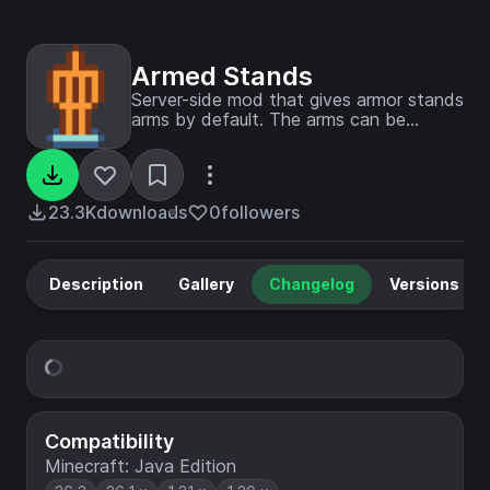
Armed Stands
Server-side mod that gives armor stands
arms by default. The arms can be
toggled individually by shift-right-clicking
an armor stand.
23.3K
downloads
0
followers
Description
Gallery
Changelog
Versions
Compatibility
Minecraft: Java Edition