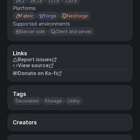
26.2
26.1.x
1.21.x
1.20.x
Platforms
Fabric
Forge
NeoForge
Supported environments
Server-side
Client and server
Links
Report issues
View source
Donate on Ko-fi
Tags
Decoration
Storage
Utility
Creators