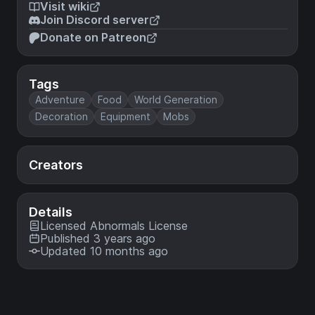
Visit wiki
Join Discord server
Donate on Patreon
Tags
Adventure
Food
World Generation
Decoration
Equipment
Mobs
Creators
Details
Licensed
Abnormals License
Published 3 years ago
Updated 10 months ago