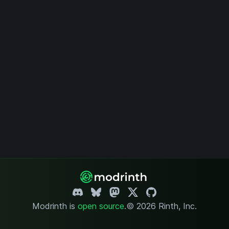
Modrinth is
open source
.
© 2026 Rinth, Inc.