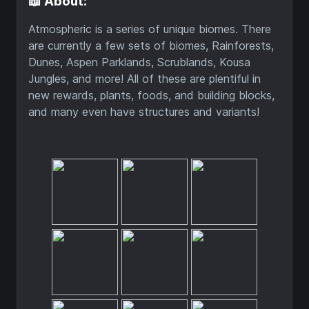
📖 About:
Atmospheric is a series of unique biomes. There
are currently a few sets of biomes, Rainforests,
Dunes, Aspen Parklands, Scrublands, Kousa
Jungles, and more! All of these are plentiful in
new rewards, plants, foods, and building blocks,
and many even have structures and variants!