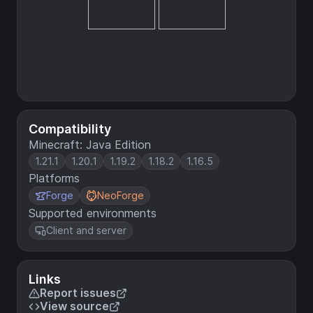
Compatibility
Minecraft: Java Edition
1.21.1
1.20.1
1.19.2
1.18.2
1.16.5
Platforms
Forge
NeoForge
Supported environments
Client and server
Links
Report issues
View source