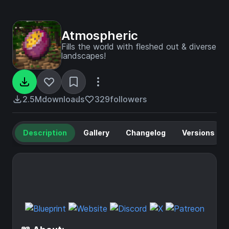
Atmospheric
Fills the world with fleshed out & diverse
landscapes!
2.5M
downloads
329
followers
Description
Gallery
Changelog
Versions