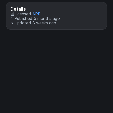
Details
Licensed
ARR
Published 5 months ago
Updated 3 weeks ago