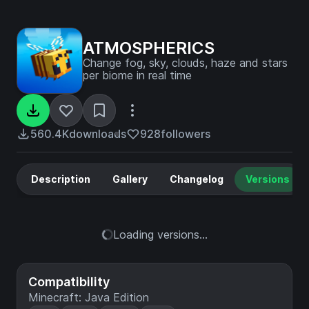
ATMOSPHERICS
Change fog, sky, clouds, haze and stars
per biome in real time
560.4K
downloads
928
followers
Description
Gallery
Changelog
Versions
Loading versions...
Compatibility
Minecraft: Java Edition