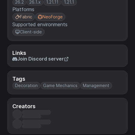
26.2
26.1.x
1.21.11
1.21.1
Platforms
Fabric
NeoForge
Supported environments
Client-side
Links
Join Discord server
Tags
Decoration
Game Mechanics
Management
Creators