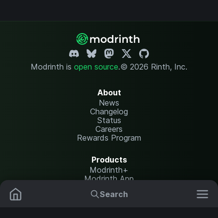
Modrinth is
open source
.
© 2026 Rinth, Inc.
About
News
Changelog
Status
Careers
Rewards Program
Products
Modrinth+
Modrinth App
Modrinth Hosting
Search
Mods
Resource Packs
Resources