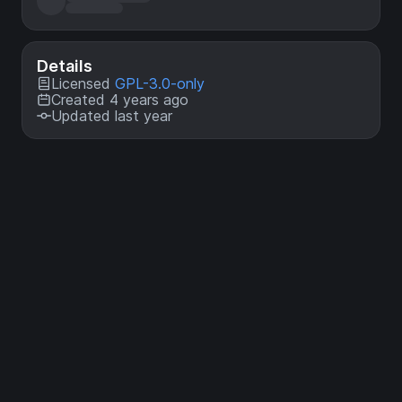
Details
Licensed
GPL-3.0-only
Created 4 years ago
Updated last year