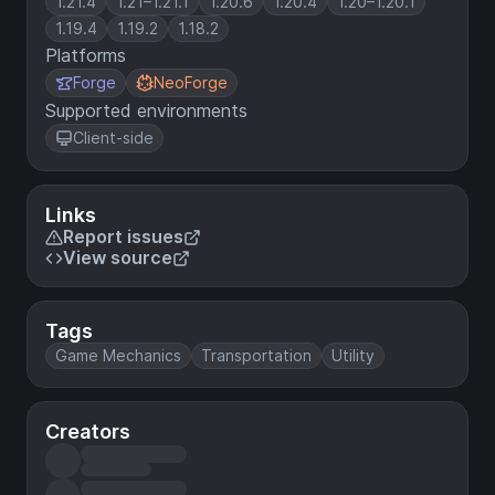
1.21.4
1.21–1.21.1
1.20.6
1.20.4
1.20–1.20.1
1.19.4
1.19.2
1.18.2
Platforms
Forge
NeoForge
Supported environments
Client-side
Links
Report issues
View source
Tags
Game Mechanics
Transportation
Utility
Creators