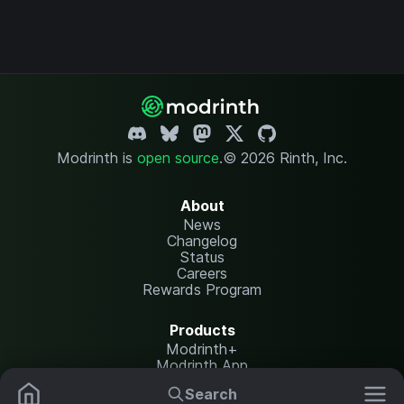
Modrinth is
open source
.
© 2026 Rinth, Inc.
About
News
Changelog
Status
Careers
Rewards Program
Products
Modrinth+
Modrinth App
Modrinth Hosting
Search