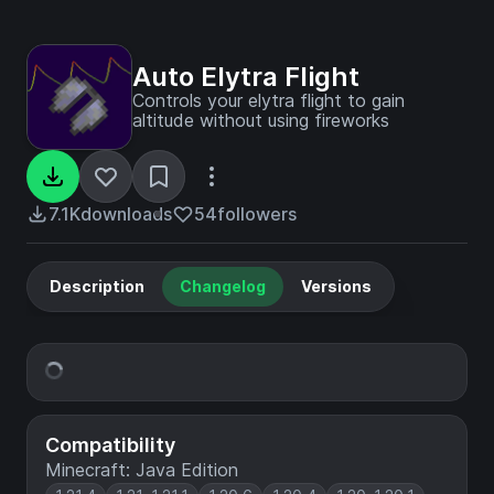
Auto Elytra Flight
Controls your elytra flight to gain
altitude without using fireworks
7.1K
downloads
54
followers
Description
Changelog
Versions
Compatibility
Minecraft: Java Edition