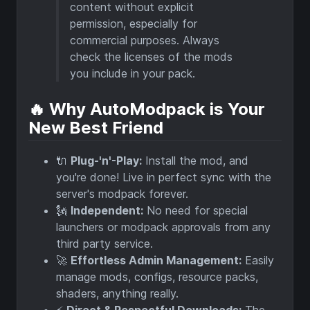
content without explicit
permission, especially for
commercial purposes. Always
check the licenses of the mods
you include in your pack.
🔥 Why AutoModpack is Your
New Best Friend
🔌
Plug-'n'-Play:
Install the mod, and
you're done! Live in perfect sync with the
server's modpack forever.
🗽
Independent:
No need for special
launchers or modpack approvals from any
third party service.
🚀
Effortless Admin Management:
Easily
manage mods, configs, resource packs,
shaders, anything really.