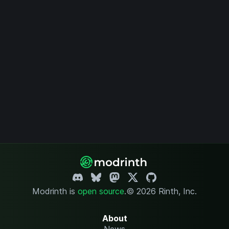
Modrinth is
open source
.
© 2026 Rinth, Inc.
About