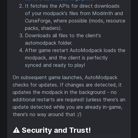
It fetches the APIs for direct downloads
of your modpack's files from Modrinth and
CurseForge, where possible (mods, resource
packs, shaders).
Downloads all files to the client's
automodpack folder.
After game restart AutoModpack loads the
modpack, and the client is perfectly
synced and ready to play!
On subsequent game launches, AutoModpack
checks for updates. If changes are detected, it
updates the modpack in the background - no
additional restarts are required! (unless there's an
update detected while you are already in-game,
there's no way around that :/)
⚠️ Security and Trust!