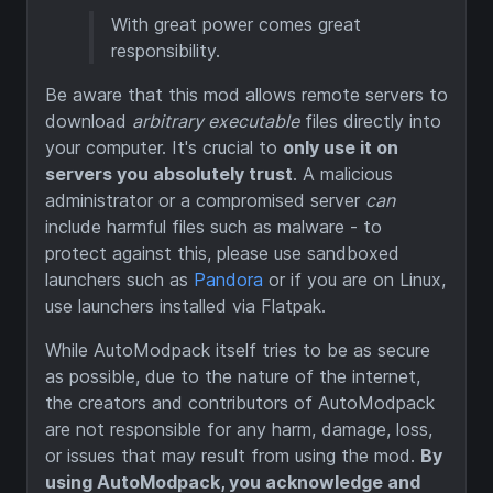
With great power comes great
responsibility.
Be aware that this mod allows remote servers to
download
arbitrary executable
files directly into
your computer. It's crucial to
only use it on
servers you absolutely trust
. A malicious
administrator or a compromised server
can
include harmful files such as malware - to
protect against this, please use sandboxed
launchers such as
Pandora
or if you are on Linux,
use launchers installed via Flatpak.
While AutoModpack itself tries to be as secure
as possible, due to the nature of the internet,
the creators and contributors of AutoModpack
are not responsible for any harm, damage, loss,
or issues that may result from using the mod.
By
using AutoModpack, you acknowledge and