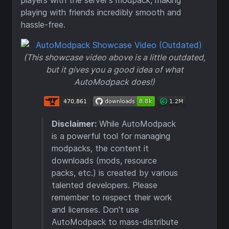
players with the server's modpack, making
playing with friends incredibly smooth and
hassle-free.
(This showcase video above is a little outdated,
but it gives you a good idea of what
AutoModpack does!)
Disclaimer:
While AutoModpack
is a powerful tool for managing
modpacks, the content it
downloads (mods, resource
packs, etc.) is created by various
talented developers. Please
remember to respect their work
and licenses. Don't use
AutoModpack to mass-distribute