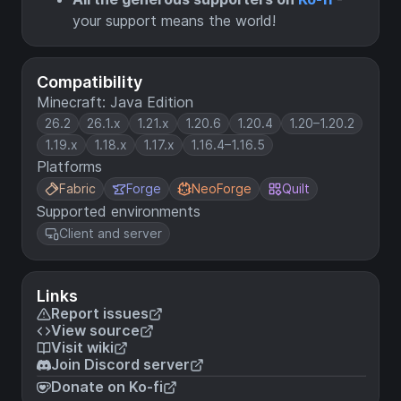
your support means the world!
Compatibility
Minecraft: Java Edition
26.2
26.1.x
1.21.x
1.20.6
1.20.4
1.20–1.20.2
1.19.x
1.18.x
1.17.x
1.16.4–1.16.5
Platforms
Fabric
Forge
NeoForge
Quilt
Supported environments
Client and server
Links
Report issues
View source
Visit wiki
Join Discord server
Donate on Ko-fi