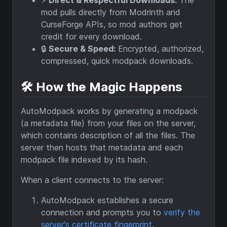
⚡️
Direct & Respectful Downloads:
The
mod pulls directly from Modrinth and
CurseForge APIs, so mod authors get
credit for every download.
🔒
Secure & Speed:
Encrypted, authorized,
compressed, quick modpack downloads.
🛠️ How the Magic Happens
AutoModpack works by generating a modpack
(a metadata file) from your files on the server,
which contains description of all the files. The
server then hosts that metadata and each
modpack file indexed by its hash.
When a client connects to the server:
AutoModpack establishes a secure
connection and prompts you to
verify the
server's certificate fingerprint
.