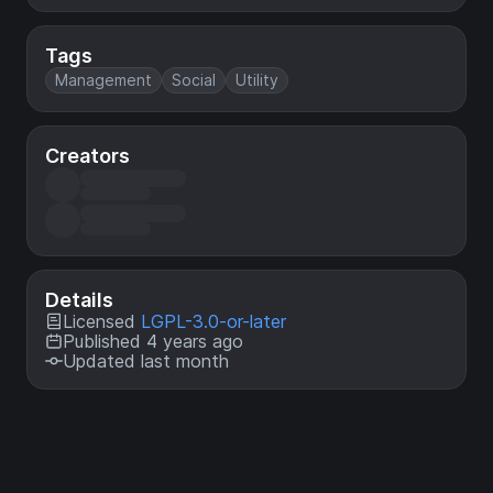
Tags
Management
Social
Utility
Creators
Details
Licensed
LGPL-3.0-or-later
Published 4 years ago
Updated last month