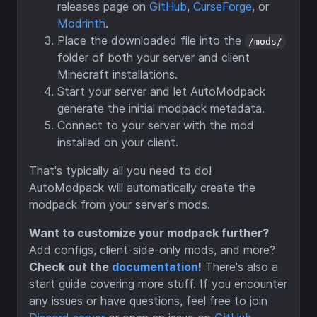
releases page on
GitHub
,
CurseForge
, or
Modrinth
.
Place the downloaded file into the
/mods/
folder of both your server and client
Minecraft installations.
Start your server and let AutoModpack
generate the initial modpack metadata.
Connect to your server with the mod
installed on your client.
That's typically all you need to do!
AutoModpack will automatically create the
modpack from your server's mods.
Want to customize your modpack further?
Add configs, client-side-only mods, and more?
Check out the
documentation
!
There's also a
start guide covering more stuff. If you encounter
any issues or have questions, feel free to join