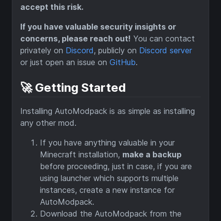
accept this risk.
If you have valuable security insights or
concerns, please reach out!
You can contact
privately on
Discord
, publicly on
Discord server
or just open an issue on
GitHub
.
🚀 Getting Started
Installing AutoModpack is as simple as installing
any other mod.
If you have anything valuable in your
Minecraft installation,
make a backup
before proceeding, just in case, if you are
using launcher which supports multiple
instances, create a new instance for
AutoModpack.
Download the AutoModpack from the