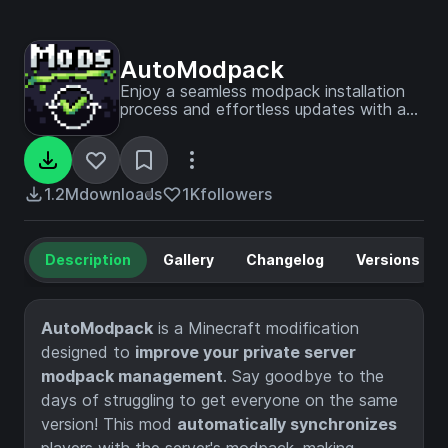
AutoModpack
Enjoy a seamless modpack installation
process and effortless updates with a
user-friendly solution that simplifies
management, making your gaming
experience a breeze.
1.2M
downloads
1K
followers
Description
Gallery
Changelog
Versions
AutoModpack
is a Minecraft modification
designed to
improve your private server
modpack management
. Say goodbye to the
days of struggling to get everyone on the same
version! This mod
automatically synchronizes