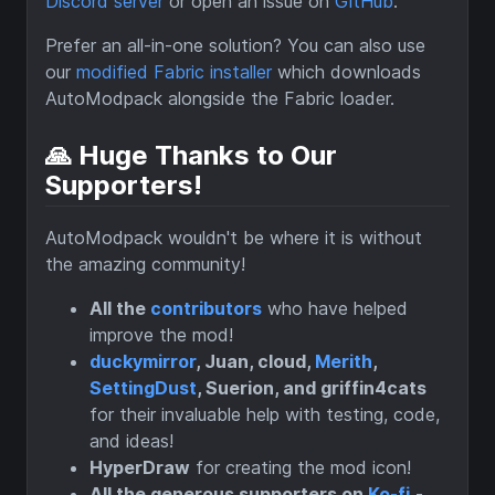
Discord server
or open an issue on
GitHub
.
Prefer an all-in-one solution? You can also use
our
modified Fabric installer
which downloads
AutoModpack alongside the Fabric loader.
🙏 Huge Thanks to Our
Supporters!
AutoModpack wouldn't be where it is without
the amazing community!
All the
contributors
who have helped
improve the mod!
duckymirror
, Juan, cloud,
Merith
,
SettingDust
, Suerion, and griffin4cats
for their invaluable help with testing, code,
and ideas!
HyperDraw
for creating the mod icon!
All the generous supporters on
Ko-fi
-