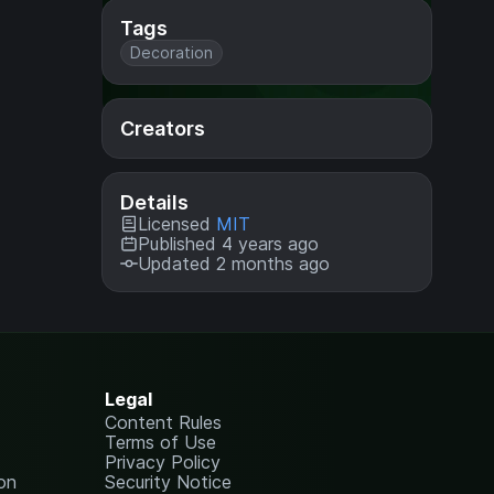
Tags
Decoration
Creators
Details
Licensed
MIT
Published 4 years ago
Updated 2 months ago
Legal
Content Rules
Terms of Use
Privacy Policy
on
Security Notice