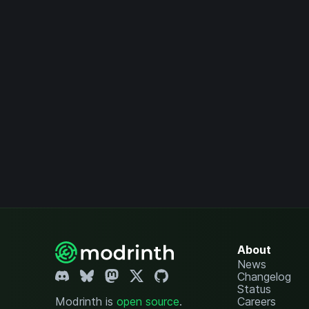
About
News
Changelog
Status
Modrinth is
open source
.
Careers