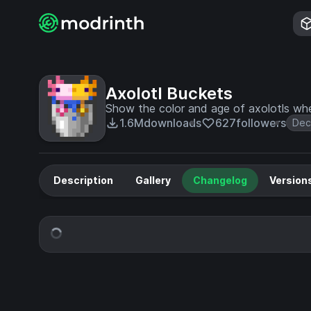
Axolotl Buckets
Show the color and age of axolotls whe
1.6M
downloads
627
followers
Dec
Description
Gallery
Changelog
Version