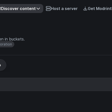
Discover content
Host a server
Get Modrint
n in buckets.
oration
s