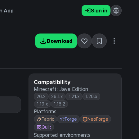
h App
Sign in
Download
Compatibility
Minecraft: Java Edition
26.2
26.1.x
1.21.x
1.20.x
1.19.x
1.18.2
Platforms
Fabric
Forge
NeoForge
Quilt
Supported environments