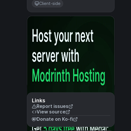
Client-side
Links
Report issues
View source
Donate on Ko-fi