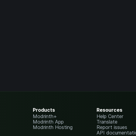
Products
Resources
Modrinth+
Help Center
Modrinth App
Translate
Modrinth Hosting
Report issues
API documentati