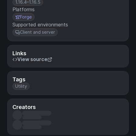
1.16.4–1.16.5
Platforms
Forge
Supported environments
Client and server
Links
View source
Tags
Utility
Creators