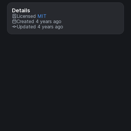
Details
Licensed
MIT
Created 4 years ago
Updated 4 years ago