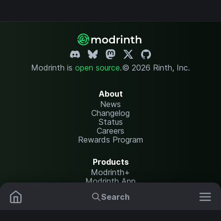
Modrinth is
open source
.
© 2026 Rinth, Inc.
About
News
Changelog
Status
Careers
Rewards Program
Products
Modrinth+
Modrinth App
Modrinth Hosting
Search
Mods
Resource Packs
Resources