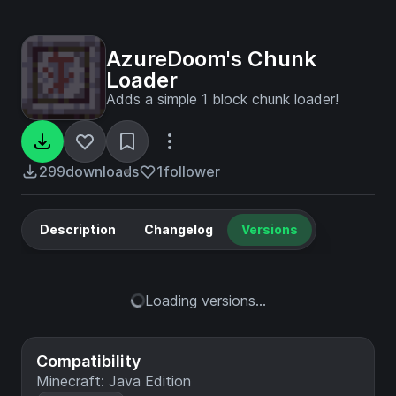
AzureDoom's Chunk
Loader
Adds a simple 1 block chunk loader!
299
downloads
1
follower
Description
Changelog
Versions
Loading versions...
Compatibility
Minecraft: Java Edition