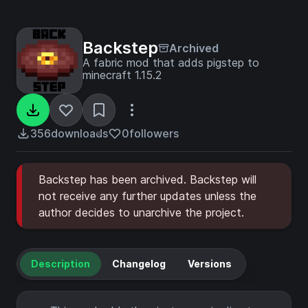
Backstep
Archived
A fabric mod that adds pigstep to
minecraft 1.15.2
356
downloads
0
followers
Backstep has been archived. Backstep will
not receive any further updates unless the
author decides to unarchive the project.
Description
Changelog
Versions