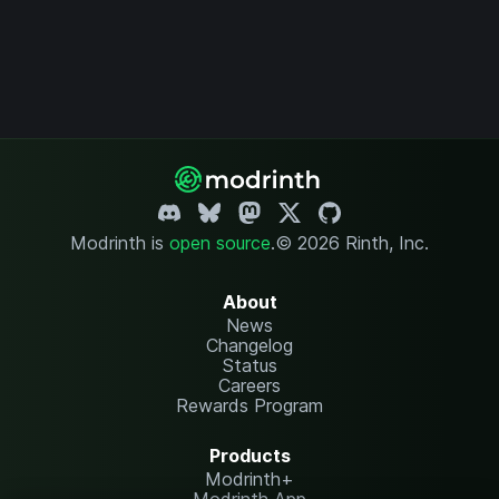
Modrinth is
open source
.
© 2026 Rinth, Inc.
About
News
Changelog
Status
Careers
Rewards Program
Products
Modrinth+