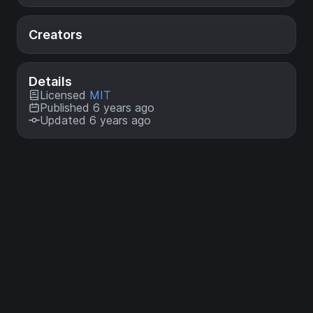
Creators
Details
Licensed
MIT
Published 6 years ago
Updated 6 years ago