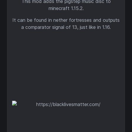
This mod adds the pigstep music disc to
minecraft 1.15.2.
It can be found in nether fortresses and outputs
a comparator signal of 13, just like in 1.16.