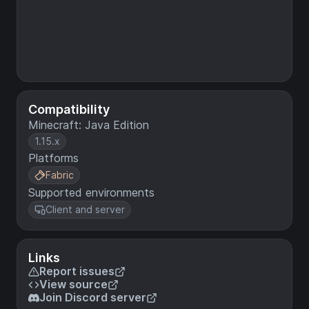
Compatibility
Minecraft: Java Edition
1.15.x
Platforms
Fabric
Supported environments
Client and server
Links
Report issues
View source
Join Discord server