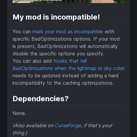
My mod is incompatible!
You can
mark your mod as incompatible
with
specific BadOptimizations options. If your mod
is present, BadOptimizations will automatically
disable the specific options you specify.
You can also add
hooks that tell
BadOptimizations when the lightmap or sky color
needs to be updated instead of adding a hard
incompatibility to the caching optimizations.
Dependencies?
None.
(Also available on
CurseForge
, if that's your
thing.)