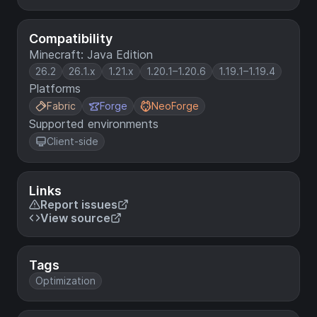
Compatibility
Minecraft: Java Edition
26.2
26.1.x
1.21.x
1.20.1–1.20.6
1.19.1–1.19.4
Platforms
Fabric
Forge
NeoForge
Supported environments
Client-side
Links
Report issues
View source
Tags
Optimization