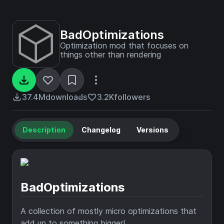
BadOptimizations
Optimization mod that focuses on
things other than rendering
37.4M
downloads
3.2K
followers
Description
Changelog
Versions
BadOptimizations
A collection of mostly micro optimizations that
add up to something bigger!