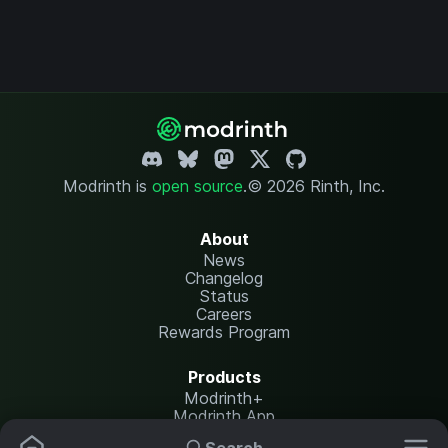
Modrinth is
open source
.
© 2026 Rinth, Inc.
About
News
Changelog
Status
Careers
Rewards Program
Products
Modrinth+
Modrinth App
Modrinth Hosting