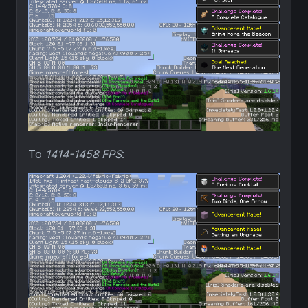
To
1414-1458 FPS
: