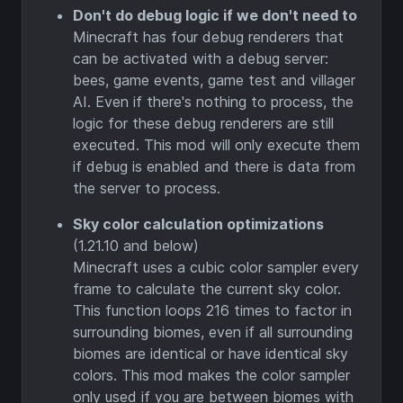
Don't do debug logic if we don't need to
Minecraft has four debug renderers that
can be activated with a debug server:
bees, game events, game test and villager
AI. Even if there's nothing to process, the
logic for these debug renderers are still
executed. This mod will only execute them
if debug is enabled and there is data from
the server to process.
Sky color calculation optimizations
(1.21.10 and below)
Minecraft uses a cubic color sampler every
frame to calculate the current sky color.
This function loops 216 times to factor in
surrounding biomes, even if all surrounding
biomes are identical or have identical sky
colors. This mod makes the color sampler
only used if you are between biomes with