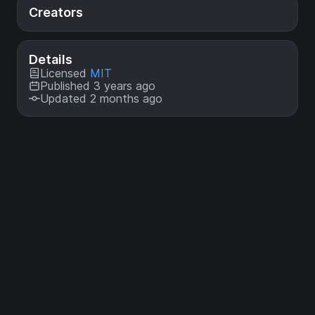
Creators
Details
Licensed
MIT
Published 3 years ago
Updated 2 months ago