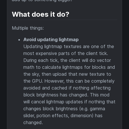
What does it do?
Multiple things:
Avoid updating lightmap
Updating lightmap textures are one of the
most expensive parts of the client tick.
During each tick, the client will do vector
math to calculate lightmaps for blocks and
the sky, then upload that new texture to
the GPU. However, this can be completely
avoided and cached if nothing affecting
block brightness has changed. This mod
will cancel lightmap updates if nothing that
changes block brightness (e.g. gamma
slider, potion effects, dimension) has
changed.