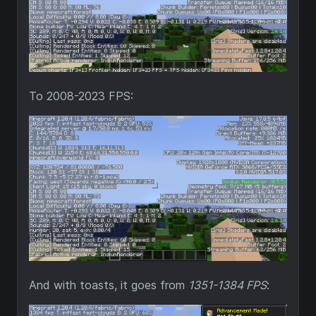
To 2008-2023 FPS:
And with toasts, it goes from
1351-1384 FPS
: