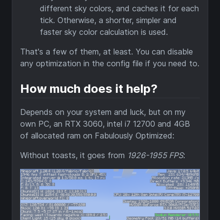
different sky colors, and caches it for each
tick. Otherwise, a shorter, simpler and
faster sky color calculation is used.
That's a few of them, at least. You can disable
any optimization in the config file if you need to.
How much does it help?
Depends on your system and luck, but on my
own PC, an RTX 3060, intel i7 12700 and 4GB
of allocated ram on Fabulously Optimized:
Without toasts, it goes from
1926-1955 FPS
: