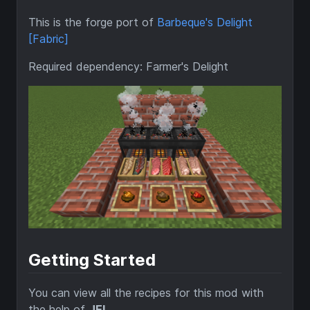
This is the forge port of
Barbeque's Delight
[Fabric]
Required dependency: Farmer's Delight
Getting Started
You can view all the recipes for this mod with
the help of
JEI
.