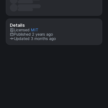
Details
Licensed
MIT
Published 2 years ago
Updated 3 months ago