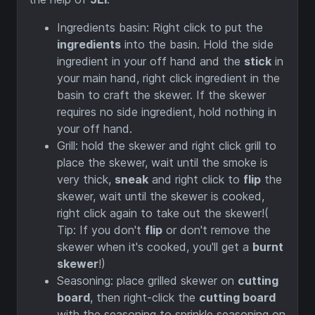
Ingredients basin: Right click to put the
ingredients
into the basin. Hold the side
ingredient in your off hand and the
stick
in
your main hand, right click ingredient in the
basin to craft the skewer. If the skewer
requires no side ingredient, hold nothing in
your off hand.
Grill: hold the skewer and right click grill to
place the skewer, wait until the smoke is
very thick,
sneak
and right click to
flip
the
skewer, wait until the skewer is cooked,
right click again to take out the skewer!(
Tip: If you don't
flip
or don't remove the
skewer when it's cooked, you'll get a
burnt
skewer
!)
Seasoning: place grilled skewer on
cutting
board
, then right-click the
cutting board
with the seasoning to sprinkle seasoning on