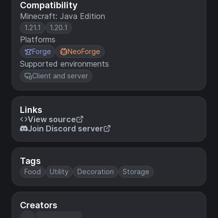
Compatibility
Minecraft: Java Edition
1.21.1
1.20.1
Platforms
Forge
NeoForge
Supported environments
Client and server
Links
View source
Join Discord server
Tags
Food
Utility
Decoration
Storage
Creators