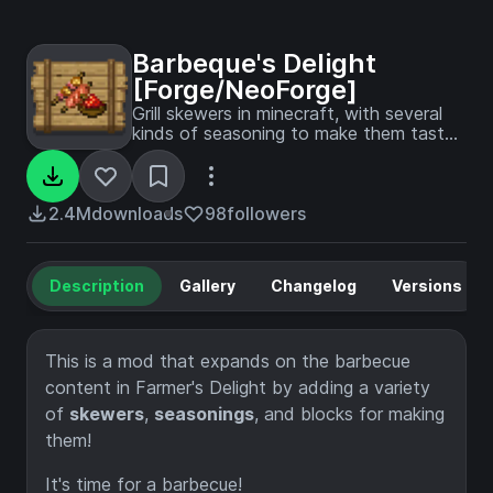
Barbeque's Delight
[Forge/NeoForge]
Grill skewers in minecraft, with several
kinds of seasoning to make them taste
better!
2.4M
downloads
98
followers
Description
Gallery
Changelog
Versions
This is a mod that expands on the barbecue
content in Farmer's Delight by adding a variety
of
skewers
,
seasonings
, and blocks for making
them!
It's time for a barbecue!