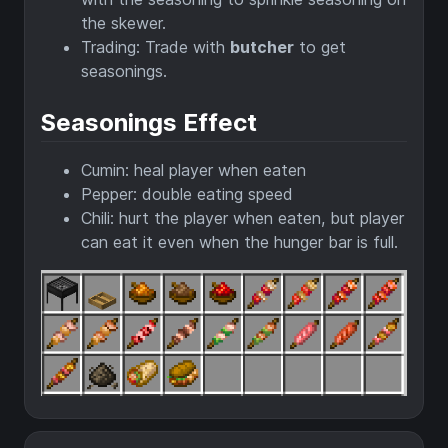
the skewer.
Trading: Trade with
butcher
to get
seasonings.
Seasonings Effect
Cumin: heal player when eaten
Pepper: double eating speed
Chili: hurt the player when eaten, but player
can eat it even when the hunger bar is full.