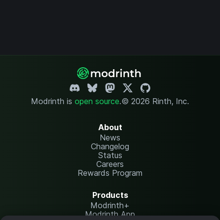
Modrinth is
open source
.
© 2026 Rinth, Inc.
About
News
Changelog
Status
Careers
Rewards Program
Products
Modrinth+
Modrinth App