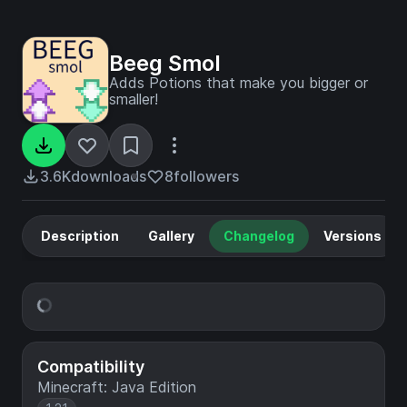
Beeg Smol
Adds Potions that make you bigger or
smaller!
3.6K
downloads
8
followers
Description
Gallery
Changelog
Versions
Compatibility
Minecraft: Java Edition