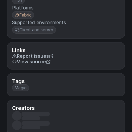
1.21
Platforms
Fabric
Supported environments
Client and server
Links
Report issues
View source
Tags
Magic
Creators