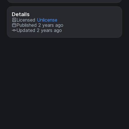
Details
Licensed
Unlicense
Published 2 years ago
Updated 2 years ago