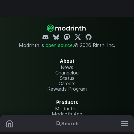
Modrinth is
open source
.
© 2026 Rinth, Inc.
About
News
Changelog
Status
Careers
Rewards Program
Products
Modrinth+
Modrinth App
Modrinth Hosting
Search
Mods
Resource Packs
Resources