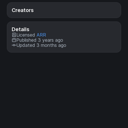
Creators
Details
Licensed
ARR
Published 3 years ago
Updated 3 months ago