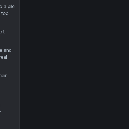
 a pile
 too
of.
ne and
real
heir
d
r