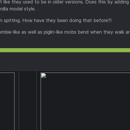
t like they used to be in older versions. Does this by addin
illa model style.
 spitting. How have they been doing that before?!
bie-like as well as piglin-like mobs bend when they walk a