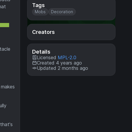
Tags
hat
Mobs
Decoration
Creators
tacle
Details
Licensed
MPL-2.0
Created 4 years ago
Updated 2 months ago
o makes
lly
that's