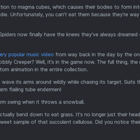
on to magma cubes, which causes their bodies to form into
 die. Unfortunately, you can't eat them because they're way
. Spiders now finally have the knees they've always dreamed 
ery popular music video
from way back in the day by the o
bly Creeper? Well, it's in the game now. The full thing, the 
tom animation in the entire collection.
ve its arms around wildly while chasing its target. Suits t
arm flailing tube endermen!
m swing when it throws a snowball.
tually bend down to eat grass. It's no longer just their hea
weet sample of that succulent cellulose. Did you notice thei