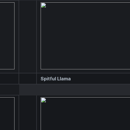
Spitful Llama