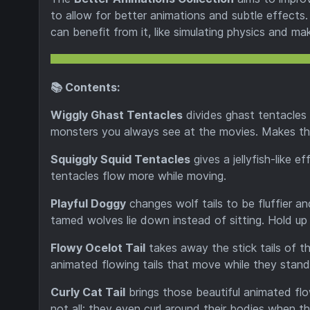
to allow for better animations and subtle effects. 
can benefit from it, like simulating physics and m
📚 Contents:
Wiggly Ghast Tentacles
divides ghast tentacles i
monsters you always see at the movies. Makes them 
Squiggly Squid Tentacles
gives a jellyfish-like 
tentacles flow more while moving.
Playful Doggy
changes wolf tails to be fluffier an
tamed wolves lie down instead of sitting. Hold up 
Flowy Ocelot Tail
takes away the stick tails of t
animated flowing tails that move while they stand 
Curly Cat Tail
brings those beautiful animated flo
not all; they even curl around their bodies when th