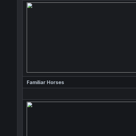
Familiar Horses