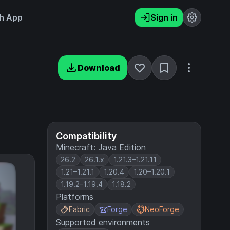
h App
Sign in
Download
Compatibility
Minecraft: Java Edition
26.2
26.1.x
1.21.3–1.21.11
1.21–1.21.1
1.20.4
1.20–1.20.1
1.19.2–1.19.4
1.18.2
Platforms
Fabric
Forge
NeoForge
Supported environments