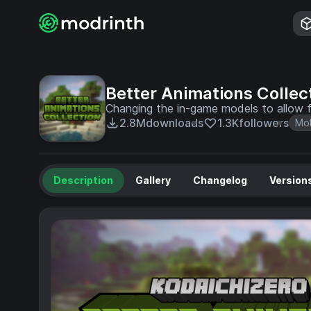
Better Animations Collec
Changing the in-game models to allow f
2.8M
downloads
1.3K
followers
Mo
Description
Gallery
Changelog
Version