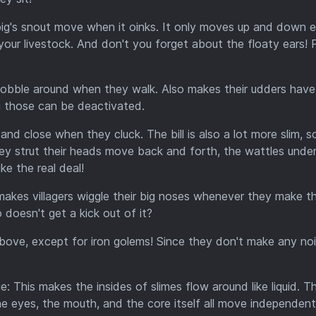
ig's snout move when it oinks. It only moves up and down e
 for your livestock. And don't you forget about the floaty ears! 
bble around when they walk. Also makes their udders have
ing those can be deactivated.
and close when they cluck. The bill is also a lot more slim, s
y strut their heads move back and forth, the wattles under
ike the real deal!
akes villagers wiggle their big noses whenever they make th
doesn't get a kick out of it?
bove, except for iron golems! Since they don't make any no
e: This makes the insides of slimes flow around like liquid. T
 eyes, the mouth, and the core itself all move independentl