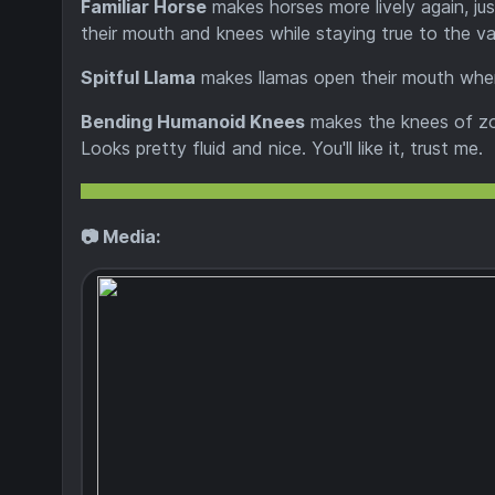
Familiar Horse
makes horses more lively again, jus
their mouth and knees while staying true to the van
Spitful Llama
makes llamas open their mouth when
Bending Humanoid Knees
makes the knees of zom
Looks pretty fluid and nice. You'll like it, trust me.
📷 Media: