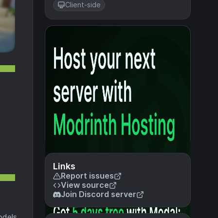
Client-side
Links
Report issues
View source
Join Discord server
odels