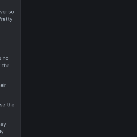
ver so
Pretty
o no
 the
eir
ise the
hey
y.