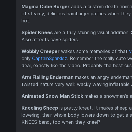
Magma Cube Burger
adds a custom death animati
of steamy, delicious hamburger patties when they
hot.
Spider Knees
are a truly stunning visual addition
Also affects cave spiders.
Wobbly Creeper
wakes some memories of that
v
only
CaptainSparklez
. Remember the really cute wob
deal, exactly like the video. Probably the best cus
Arm Flailing Enderman
makes an angry enderman wa
twisted nature very well: wacky waving inflatable 
Animated Snow Man Stick
makes a snowman's ar
Kneeling Sheep
is pretty kneat. It makes sheep ac
lowering, their whole body lowers down to get a s
KNEES bend, too when they kneel?