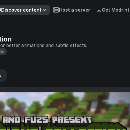
Discover content
Host a server
Get Modrint
tion
or better animations and subtle effects.
bs
s