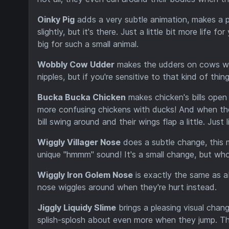
Oinky Pig
adds a very subtle animation, makes a p
slightly, but it's there. Just a little bit more life
big for such a small animal.
Wobbly Cow Udder
makes the udders on cows wo
nipples, but if you're sensitive to that kind of th
Bucka Bucka Chicken
makes chicken's bills open 
more confusing chickens with ducks! And when the
bill swing around and their wings flap a little. Just l
Wiggly Villager Nose
does a subtle change, this m
unique "hmmm" sound! It's a small change, but who 
Wiggly Iron Golem Nose
is exactly the same as a
nose wiggles around when they're hurt instead.
Jiggly Liquidy Slime
brings a pleasing visual chang
splish-splosh about even more when they jump. The