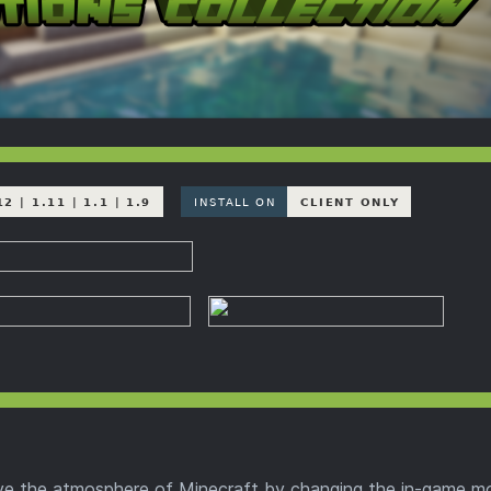
ve the atmosphere of Minecraft by changing the in-game m