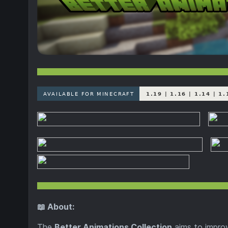
📖 About:
The
Better Animations Collection
aims to impro