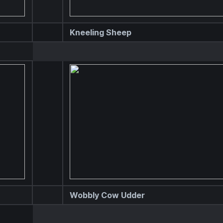
Kneeling Sheep
Wobbly Cow Udder