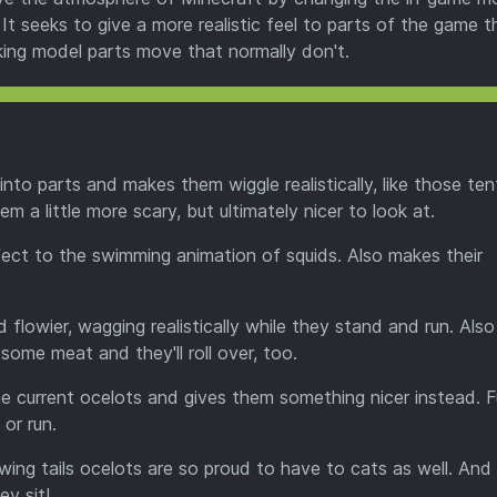
It seeks to give a more realistic feel to parts of the game t
aking model parts move that normally don't.
nto parts and makes them wiggle realistically, like those ten
a little more scary, but ultimately nicer to look at.
effect to the swimming animation of squids. Also makes their
d flowier, wagging realistically while they stand and run. Als
some meat and they'll roll over, too.
he current ocelots and gives them something nicer instead. Fu
or run.
wing tails ocelots are so proud to have to cats as well. And 
ey sit!