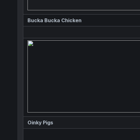
Bucka Bucka Chicken
Oinky Pigs