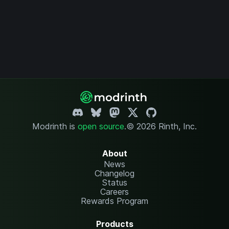
Modrinth is
open source
.
© 2026 Rinth, Inc.
About
News
Changelog
Status
Careers
Rewards Program
Products