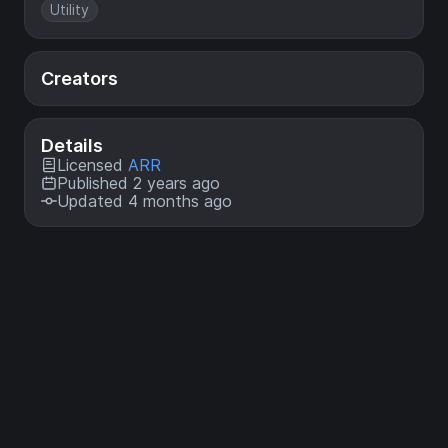
Utility
Creators
Details
Licensed
ARR
Published 2 years ago
Updated 4 months ago