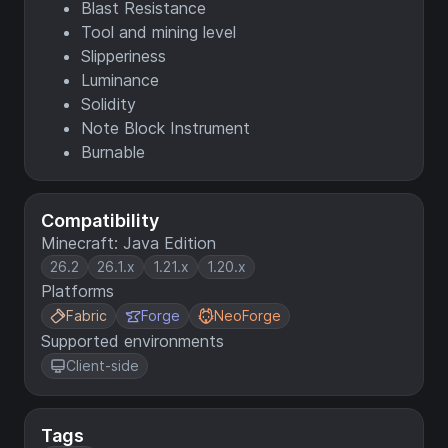
Blast Resistance
Tool and mining level
Slipperiness
Luminance
Solidity
Note Block Instrument
Burnable
Compatibility
Minecraft: Java Edition
26.2
26.1.x
1.21.x
1.20.x
Platforms
Fabric
Forge
NeoForge
Supported environments
Client-side
Tags