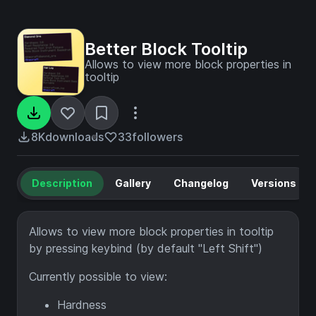
Better Block Tooltip
Allows to view more block properties in
tooltip
8K
downloads
33
followers
Description
Gallery
Changelog
Versions
Allows to view more block properties in tooltip
by pressing keybind (by default "Left Shift")
Currently possible to view:
Hardness