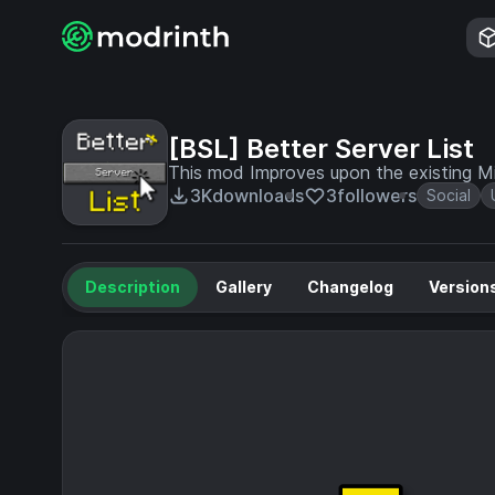
[BSL] Better Server List
This mod Improves upon the existing Min
3K
downloads
3
followers
Social
Description
Gallery
Changelog
Version