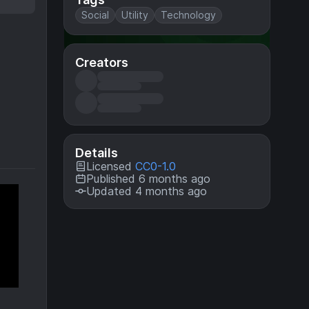
Social
Utility
Technology
Creators
Details
Licensed
CC0-1.0
Published 6 months ago
Updated 4 months ago