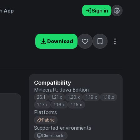
h App
Sign in
Download
Compatibility
Minecraft: Java Edition
26.1
1.21.x
1.20.x
1.19.x
1.18.x
1.17.x
1.16.x
1.15.x
Platforms
Fabric
Supported environments
Client-side