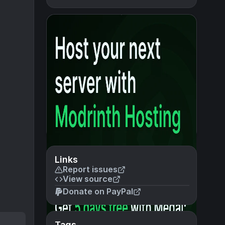
Links
Report issues
View source
Donate on PayPal
Tags