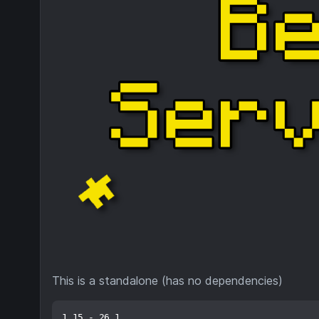
This is a standalone (has no dependencies)