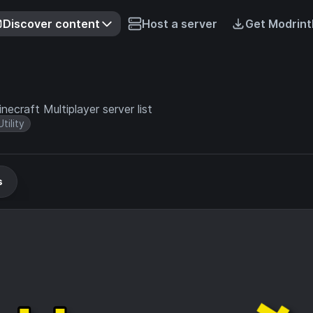
Discover content
Host a server
Get Modrint
ecraft Multiplayer server list
Utility
s