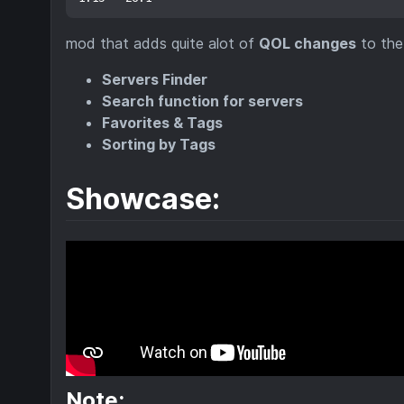
mod that adds quite alot of
QOL changes
to th
Servers Finder
Search function for servers
Favorites & Tags
Sorting by Tags
Showcase:
Note: