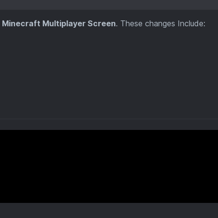
e
Minecraft Multiplayer Screen
. These changes Include: