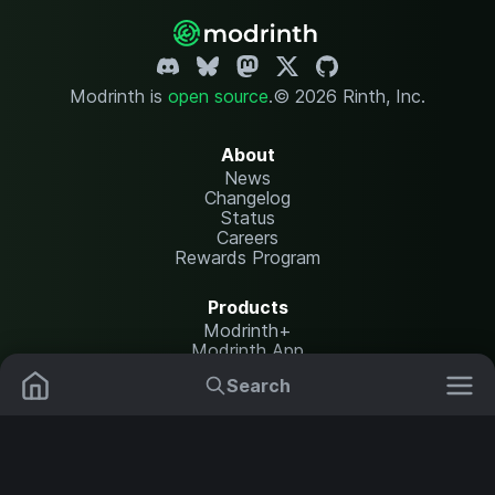
Modrinth is
open source
.
© 2026 Rinth, Inc.
About
News
Changelog
Status
Careers
Rewards Program
Products
Modrinth+
Modrinth App
Modrinth Hosting
Search
Mods
Plugins
Resources
Help Center
Translate
Data Packs
Settings
Shaders
Report issues