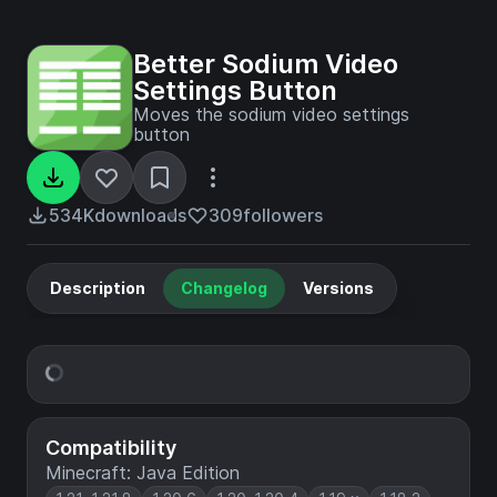
Better Sodium Video
Settings Button
Moves the sodium video settings
button
534K
downloads
309
followers
Description
Changelog
Versions
Compatibility
Minecraft: Java Edition