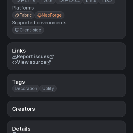
1.21–1.21.8
1.20.6
1.20–1.20.4
1.19.x
1.18.2
Platforms
Fabric
NeoForge
Supported environments
Client-side
Links
Report issues
View source
Tags
Decoration
Utility
Creators
Details