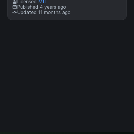
Licensed
MIT
Published 4 years ago
Updated 11 months ago