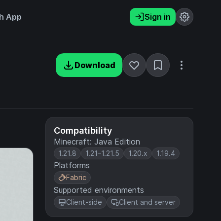
h App
Sign in
Download
Compatibility
Minecraft: Java Edition
1.21.8
1.21–1.21.5
1.20.x
1.19.4
Platforms
Fabric
Supported environments
Client-side
Client and server