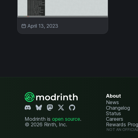
April 13, 2023
About
News
Changelog
Status
Modrinth is
open source
.
Careers
© 2026 Rinth, Inc.
Rewards Pro
NOT AN OFFICIA