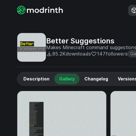
Better Suggestions
Makes Minecraft command suggestions 
85.2K
downloads
147
followers
Ga
Description
Gallery
Changelog
Version