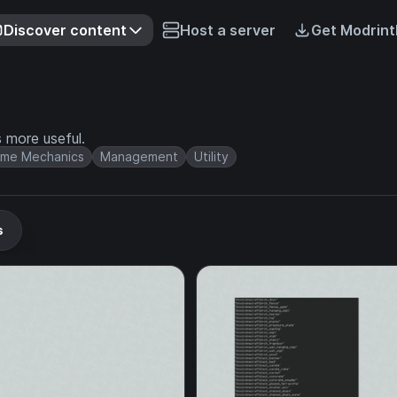
Discover content
Host a server
Get Modrint
more useful.
me Mechanics
Management
Utility
s