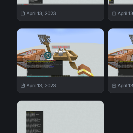
April 13, 2023
April 1
April 13, 2023
April 1