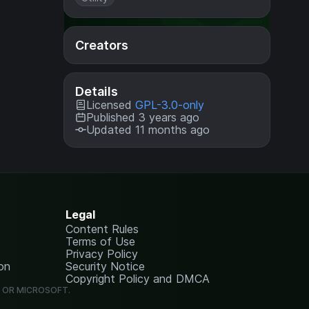
Creators
Details
Licensed
GPL-3.0-only
Published 3 years ago
Updated 11 months ago
Legal
Content Rules
Terms of Use
Privacy Policy
on
Security Notice
Copyright Policy and DMCA
G OR MICROSOFT.