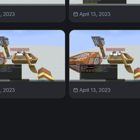
3, 2023
April 13, 2023
3, 2023
April 13, 2023