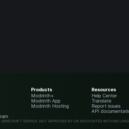
Products
Resources
Modrinth+
Help Center
Modrinth App
Translate
Modrinth Hosting
Report issues
API documentati
gram
L MINECRAFT SERVICE. NOT APPROVED BY OR ASSOCIATED WITH MOJAN