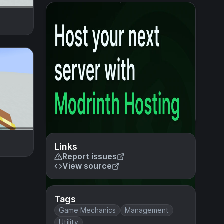
Links
Report issues
View source
Tags
Game Mechanics
Management
Utility