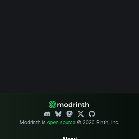
Modrinth is
open source
.
© 2026 Rinth, Inc.
About