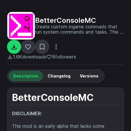
BetterConsoleMC
Create custom ingame commads that
run system commands and tasks. This is
a new and improved version of the
ConsoleMC mod. It works by defining
the command first to avoid the big
security risk.
1.6K
downloads
8
followers
Description
Changelog
Versions
BetterConsoleMC
DISCLAIMER:
This mod is an early alpha that lacks some