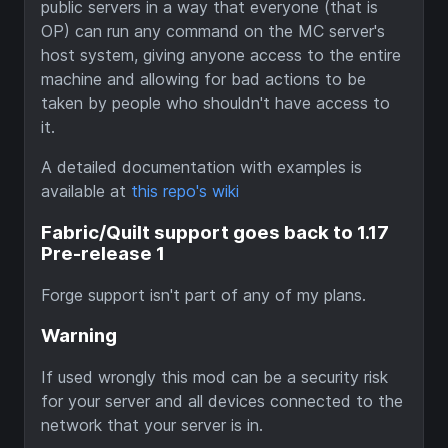
public servers in a way that everyone (that is
OP) can run any command on the MC server's
host system, giving anyone access to the entire
machine and allowing for bad actions to be
taken by people who shouldn't have access to
it.
A detailed documentation with examples is
available at
this repo's wiki
Fabric/Quilt support goes back to 1.17
Pre-release 1
Forge support isn't part of any of my plans.
Warning
If used wrongly this mod can be a security risk
for your server and all devices connected to the
network that your server is in.