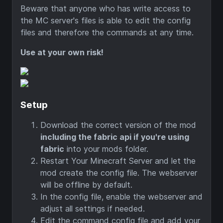
Beware that anyone who has write access to
the MC server's files is able to edit the config
files and therefore the commands at any time.
Use at your own risk!
Setup
Download the correct version of the mod
including the fabric api if you're using
fabric
into your mods folder.
Restart Your Minecraft Server and let the
mod create the config file. The webserver
will be offline by default.
In the config file, enable the webserver and
adjust all settings if needed.
Edit the command config file and add your