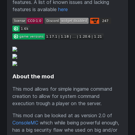
features. A list of known issues and lacking
features is available
here
About the mod
This mod allows for simple ingame command
creation to allow for system command
execution trough a player on the server.
This mod can be looked at as version 2.0 of
ConsoleMC
which while being powerful enough,
has a big security flaw whe used on big and/or