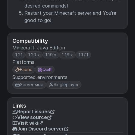
desired commands!
Restart your Minecraft server and You're
good to go!
Compatibility
Minecraft: Java Edition
1.21
1.20.x
1.19.x
1.18.x
1.17.1
Platforms
Fabric
Quilt
Supported environments
Server-side
Singleplayer
Links
Report issues
View source
Visit wiki
Join Discord server