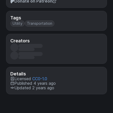
Donate on Patreon
Tags
Utility
Transportation
Creators
Details
Licensed
CC0-1.0
Published 4 years ago
Updated 2 years ago