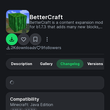
BetterCraft
BetterCraft is a content expansion mod
for b1.7.3 that adds many new blocks,
items, and animals to make the game
more fun to play.
2K
downloads
9
followers
Description
Gallery
Changelog
Versions
Compatibility
Minecraft: Java Edition