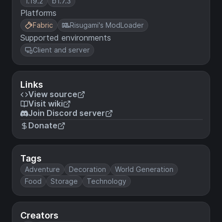
1.19.2
b1.7.3
Platforms
Fabric
Risugami's ModLoader
Supported environments
Client and server
Links
View source
Visit wiki
Join Discord server
Donate
Tags
Adventure
Decoration
World Generation
Food
Storage
Technology
Creators