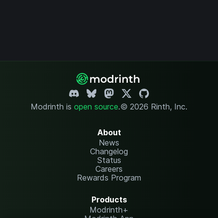
Modrinth is
open source
.
© 2026 Rinth, Inc.
About
News
Changelog
Status
Careers
Rewards Program
Products
Modrinth+