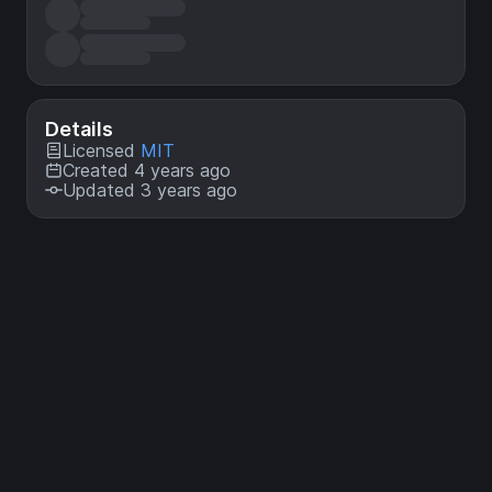
Details
Licensed
MIT
Created 4 years ago
Updated 3 years ago