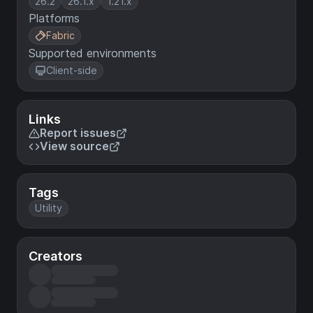
26.2
26.1.x
1.21.x
Platforms
Fabric
Supported environments
Client-side
Links
Report issues
View source
Tags
Utility
Creators