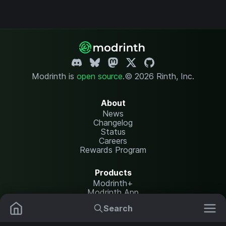
Modrinth is
open source
.
© 2026 Rinth, Inc.
About
News
Changelog
Status
Careers
Rewards Program
Products
Modrinth+
Modrinth App
Modrinth Hosting
Search
Mods
Resource Packs
Resources