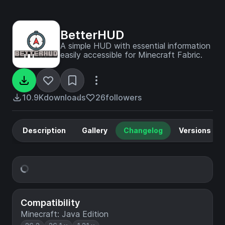
BetterHUD
A simple HUD with essential information
easily accessible for Minecraft Fabric.
10.9K
downloads
26
followers
Description
Gallery
Changelog
Versions
Compatibility
Minecraft: Java Edition