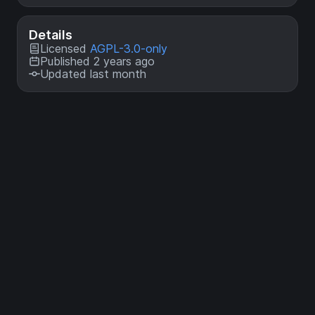
Details
Licensed
AGPL-3.0-only
Published 2 years ago
Updated last month