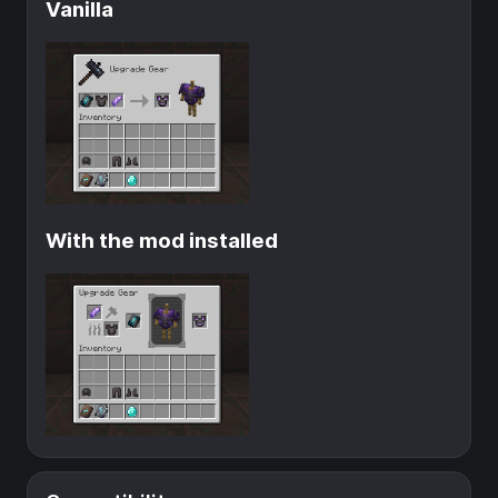
Vanilla
With the mod installed