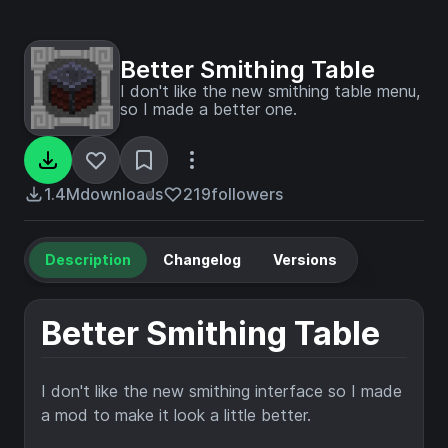
Better Smithing Table
I don't like the new smithing table menu,
so I made a better one.
1.4M
downloads
219
followers
Description
Changelog
Versions
Better Smithing Table
I don't like the new smithing interface so I made
a mod to make it look a little better.