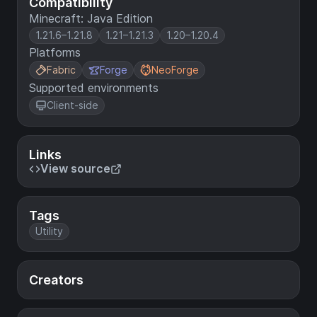
Compatibility
Minecraft: Java Edition
1.21.6–1.21.8
1.21–1.21.3
1.20–1.20.4
Platforms
Fabric
Forge
NeoForge
Supported environments
Client-side
Links
View source
Tags
Utility
Creators