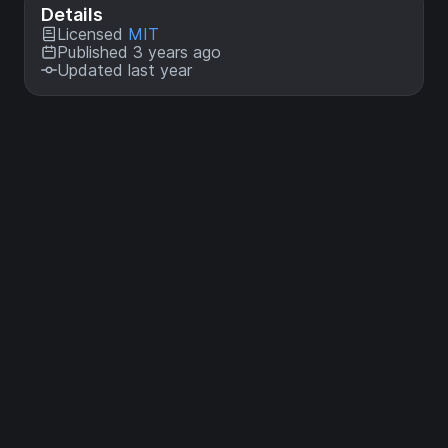
Details
Licensed
MIT
Published 3 years ago
Updated last year