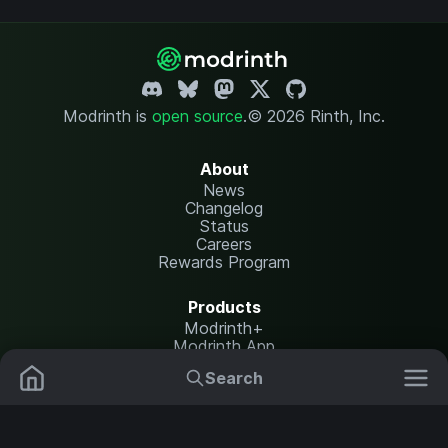
Modrinth is
open source
.
© 2026 Rinth, Inc.
About
News
Changelog
Status
Careers
Rewards Program
Products
Modrinth+
Modrinth App
Modrinth Hosting
Search
Mods
Plugins
Resources
Help Center