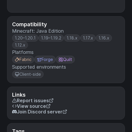
Compatibility
Minecraft: Java Edition
1.20–1.20.1
1.19–1.19.2
1.18.x
1.17.x
1.16.x
1.12.x
Platforms
Fabric
Forge
Quilt
Supported environments
Client-side
Links
Report issues
View source
Join Discord server
Tags