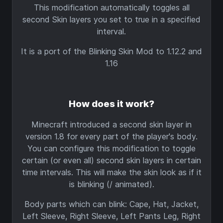
This modification automatically toggles all
second Skin layers you set to true in a specified
interval.
It is a port of the Blinking Skin Mod to 1.12.2 and
1.16
How does it work?
Minecraft introduced a second skin layer in
version 1.8 for every part of the player's body.
You can configure this modification to toggle
certain (or even all) second skin layers in certain
time intervals. This will make the skin look as if it
is blinking (/ animated).
Body parts which can blink: Cape, Hat, Jacket,
Left Sleeve, Right Sleeve, Left Pants Leg, Right