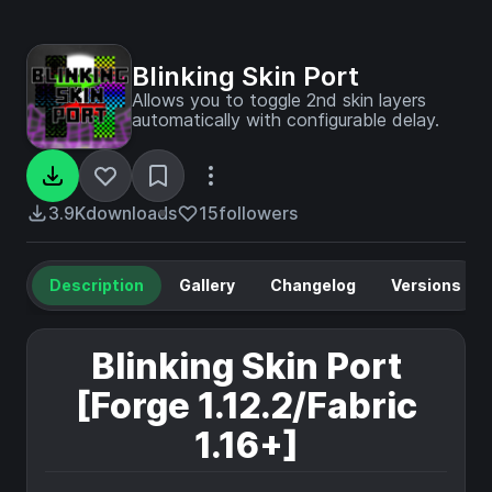
Blinking Skin Port
Allows you to toggle 2nd skin layers
automatically with configurable delay.
3.9K
downloads
15
followers
Description
Gallery
Changelog
Versions
Blinking Skin Port
[Forge 1.12.2/Fabric
1.16+]