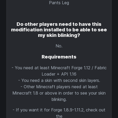
Pants Leg
Do other players need to have this
modification installed to be able to see
my skin blinking?
No.
Requirements
- You need at least Minecraft Forge 1.12 / Fabric
Loader + API 1.16
- You need a skin with second skin layers.
- Other Minecraft players need at least
Minecraft 1.8 or above in order to see your skin
blinking.
- If you want it for Forge 1.8.9-1.11.2, check out
the