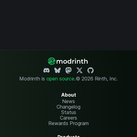
Modrinth is
open source
.
© 2026 Rinth, Inc.
About
News
Changelog
Status
Careers
Rewards Program