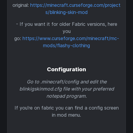
original:
https://minecraft.curseforge.com/project
s/blinking-skin-mod
- If you want it for older Fabric versions, here
you
go:
https://www.curseforge.com/minecraft/mc-
mods/flashy-clothing
Configuration
Go to .minecraft/config and edit the
blinkigskinmod.cfg file with your preferred
notepad program.
If you're on fabric you can find a config screen
in mod menu.