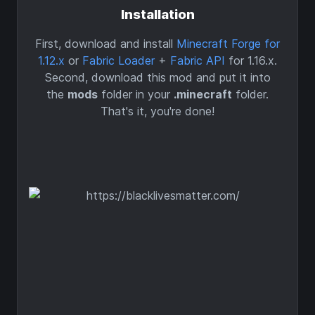
Installation
First, download and install
Minecraft Forge for
1.12.x
or
Fabric Loader
+
Fabric API
for 1.16.x.
Second, download this mod and put it into
the
mods
folder in your
.minecraft
folder.
That's it, you're done!