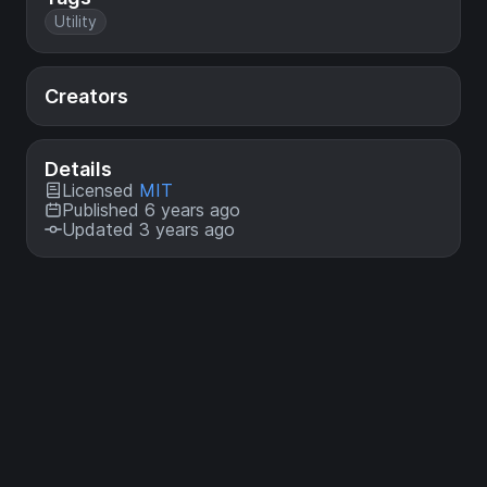
Utility
Creators
Details
Licensed
MIT
Published 6 years ago
Updated 3 years ago