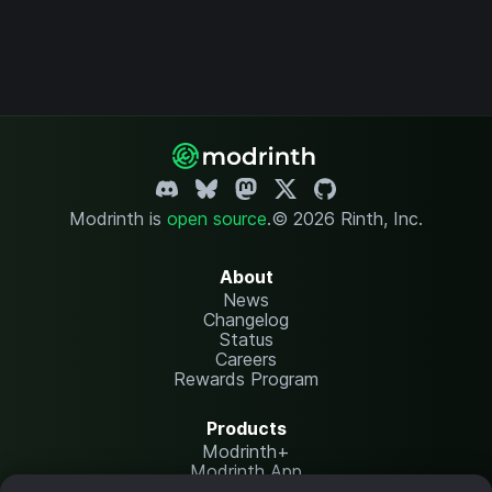
Modrinth is
open source
.
© 2026 Rinth, Inc.
About
News
Changelog
Status
Careers
Rewards Program
Products
Modrinth+
Modrinth App
Modrinth Hosting