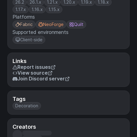
26.2
26.1.x
1.21.x
1.20.x
1.19.x
1.18.x
1.17.x
1.16.x
1.15.x
Platforms
Fabric
NeoForge
Quilt
Supported environments
Client-side
Links
Report issues
View source
Join Discord server
Tags
Decoration
Creators