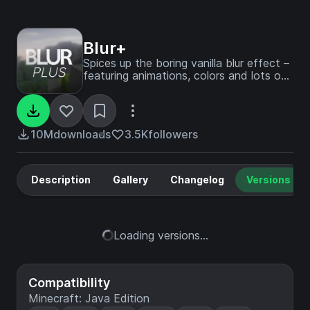
Blur+
Spices up the boring vanilla blur effect –
featuring animations, colors and lots of
customizability!
10M
downloads
3.5K
followers
Description
Gallery
Changelog
Versions
Loading versions...
Compatibility
Minecraft: Java Edition