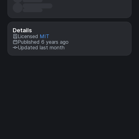
Details
Licensed
MIT
Published 6 years ago
Updated last month