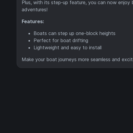
Plus, with its step-up feature, you can now enjoy
adventures!
Features:
Boats can step up one-block heights
Perfect for boat drifting
Lightweight and easy to install
Make your boat journeys more seamless and excit