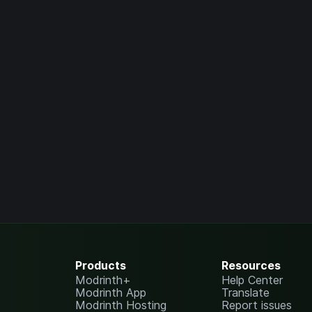
Products
Resources
Modrinth+
Help Center
Modrinth App
Translate
Modrinth Hosting
Report issues