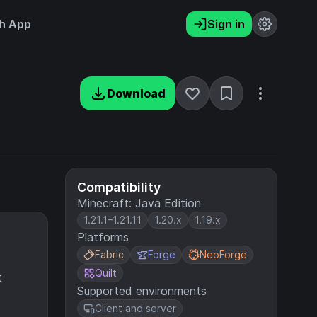
h App
Sign in
Download
Compatibility
Minecraft: Java Edition
1.21.1–1.21.11
1.20.x
1.19.x
Platforms
Fabric
Forge
NeoForge
Quilt
t
Supported environments
Client and server