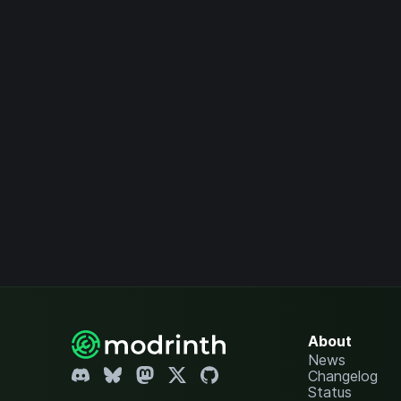
About
News
Changelog
Status