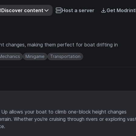
Discover content
Host a server
Get Modrint
ht changes, making them perfect for boat drifting in
Mechanics
Minigame
Transportation
 Up allows your boat to climb one-block height changes
rrain. Whether you're cruising through rivers or exploring vas
ce.