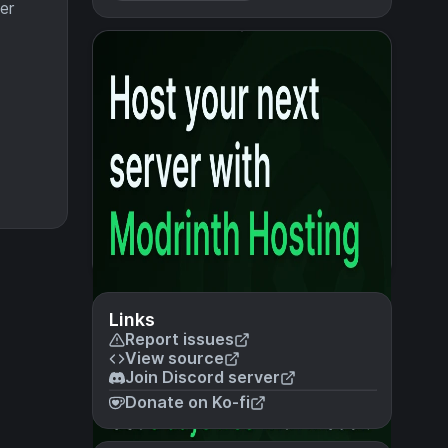
er
Links
Report issues
View source
Join Discord server
Donate on Ko-fi