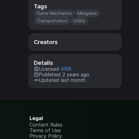
Tags
Game Mechanics
Minigame
Transportation
Utility
Creators
Details
Licensed
ARR
Published 2 years ago
Updated last month
Legal
Content Rules
Terms of Use
Privacy Policy