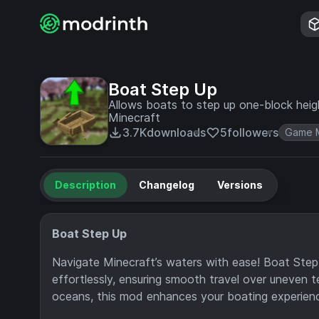
Boat Step Up
Allows boats to step up one-block heig
Minecraft
3.7K
downloads
5
followers
Game 
Description
Changelog
Versions
Boat Step Up
Navigate Minecraft’s waters with ease! Boat Step
effortlessly, ensuring smooth travel over uneven te
oceans, this mod enhances your boating experien