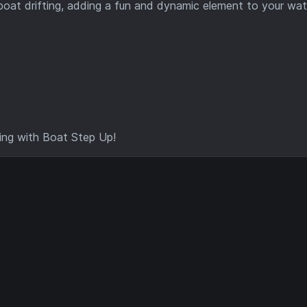
 boat drifting, adding a fun and dynamic element to your wat
ing with Boat Step Up!