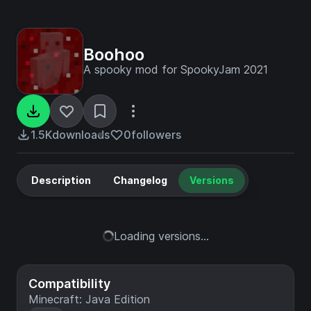
Boohoo
A spooky mod for SpookyJam 2021
1.5K
downloads
0
followers
Description
Changelog
Versions
Loading versions...
Compatibility
Minecraft: Java Edition