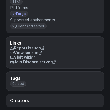
1.17.1
Platforms
Forge
Supported environments
Client and server
Links
Report issues
View source
Visit wiki
Join Discord server
Tags
Cursed
Creators