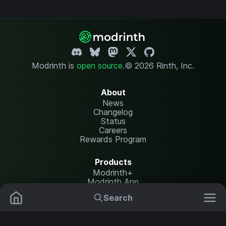
Modrinth is
open source
.
© 2026 Rinth, Inc.
About
News
Changelog
Status
Careers
Rewards Program
Products
Modrinth+
Modrinth App
Modrinth Hosting
Search
Mods
Plugins
Resources
Help Center