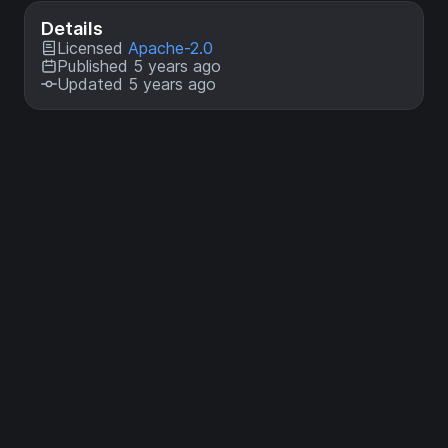
Details
Licensed
Apache-2.0
Published 5 years ago
Updated 5 years ago