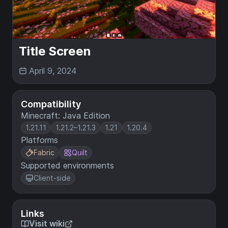
Title Screen
April 9, 2024
Compatibility
Minecraft: Java Edition
1.21.11
1.21.2–1.21.3
1.21
1.20.4
Platforms
Fabric
Quilt
Supported environments
Client-side
Links
Visit wiki