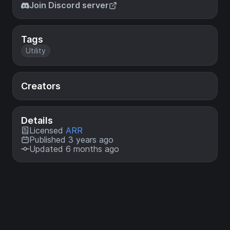
Join Discord server
Tags
Utility
Creators
Details
Licensed
ARR
Published 3 years ago
Updated 6 months ago