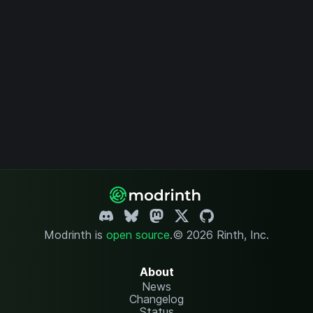
Modrinth is
open source
.
© 2026 Rinth, Inc.
About
News
Changelog
Status