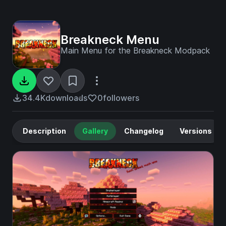
Breakneck Menu
Main Menu for the Breakneck Modpack
34.4K
downloads
0
followers
Description
Gallery
Changelog
Versions