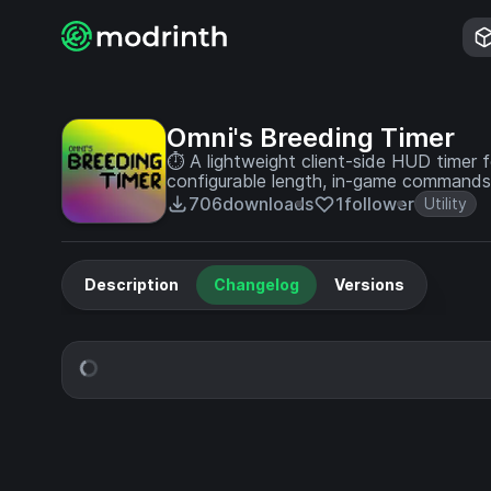
Omni's Breeding Timer
⏱️ A lightweight client-side HUD timer 
configurable length, in-game commands,
the time is up.
706
downloads
1
follower
Utility
Description
Changelog
Versions