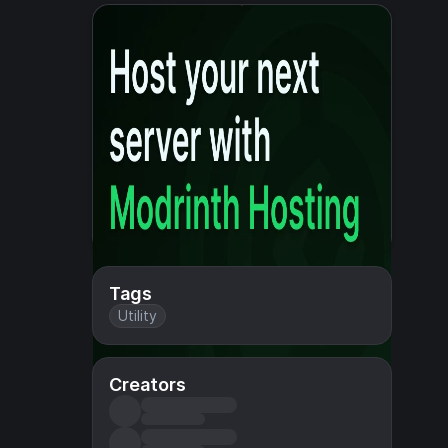
Tags
Utility
Creators