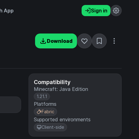
h App
Sign in
Download
Compatibility
Minecraft: Java Edition
1.21.1
Platforms
Fabric
Supported environments
Client-side