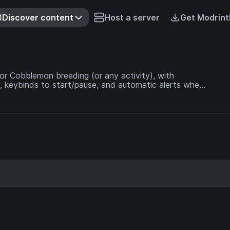
Discover content
Host a server
Get Modrint
for Cobblemon breeding (or any activity), with
 keybinds to start/pause, and automatic alerts when