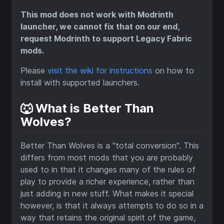
This mod does not work with Modrinth
launcher, we cannot fix that on our end,
request Modrinth to support Legacy Fabric
mods.
Please
visit the wiki for instructions
on how to
install with supported launchers.
🐺 What is Better Than
Wolves?
Better Than Wolves is a "total conversion". This
differs from most mods that you are probably
used to in that it changes many of the rules of
play to provide a richer experience, rather than
just adding in new stuff. What makes it special
however, is that it always attempts to do so in a
way that retains the original spirit of the game,