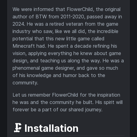
We were informed that FlowerChild, the original
author of BTW from 2011-2020, passed away in
2024. He was a retired veteran from the game
industry who saw, like we all did, the incredible
potential that this new little game called
Minecraft had. He spent a decade refining his
vision, applying everything he knew about game
design, and teaching us along the way. He was a
phenomenal game designer, and gave so much
of his knowledge and humor back to the
community.
Let us remember FlowerChild for the inspiration
he was and the community he built. His spirit will
forever be a part of our shared journey.
🗜️ Installation