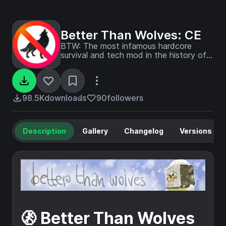
Better Than Wolves: CE
BTW: The most infamous hardcore
survival and tech mod in the history of
the game
98.5K
downloads
90
followers
Description
Gallery
Changelog
Versions
🚷 Better Than Wolves