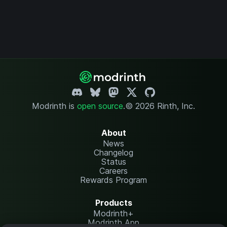
Modrinth is
open source
.
© 2026 Rinth, Inc.
About
News
Changelog
Status
Careers
Rewards Program
Products
Modrinth+
Modrinth App