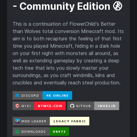
- Community Edition 🚷
This is a continuation of FlowerChild's Better
than Wolves total conversion Minecraft mod. Its
aim is to both recapture the feeling of that first
time you played Minecraft, hiding in a dark hole
on your first night with monsters all around, as
well as extending gameplay by creating a deep
tech tree that lets you slowly master your
surroundings, as you craft windmills, kilns and
crucibles and eventually reach steel production.