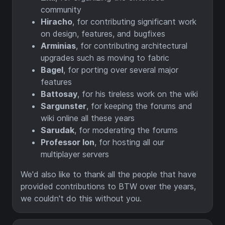
community
Hiracho
, for contributing significant work
on design, features, and bugfixes
Arminias
, for contributing architectural
upgrades such as moving to fabric
Bagel
, for porting over several major
features
Battosay
, for his tireless work on the wiki
Sargunster
, for keeping the forums and
wiki online all these years
Sarudak
, for moderating the forums
Professor Ion
, for hosting all our
multiplayer servers
We'd also like to thank all the people that have
provided contributions to BTW over the years,
we couldn't do this without you.