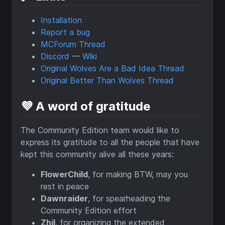
Installation
Report a bug
MCForum Thread
Discord
—
Wiki
Original Wolves Are a Bad Idea Thread
Original Better Than Wolves Thread
💜 A word of gratitude
The Community Edition team would like to
express its gratitude to all the people that have
kept this community alive all these years:
FlowerChild
, for making BTW, may you
rest in peace
Dawnraider
, for spearheading the
Community Edition effort
Zhil
, for organizing the extended