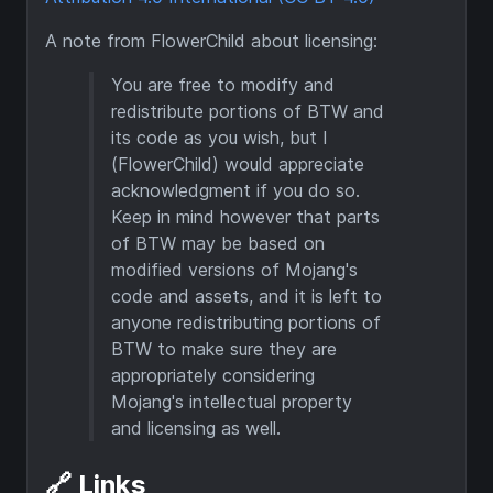
A note from FlowerChild about licensing:
You are free to modify and
redistribute portions of BTW and
its code as you wish, but I
(FlowerChild) would appreciate
acknowledgment if you do so.
Keep in mind however that parts
of BTW may be based on
modified versions of Mojang's
code and assets, and it is left to
anyone redistributing portions of
BTW to make sure they are
appropriately considering
Mojang's intellectual property
and licensing as well.
🔗 Links