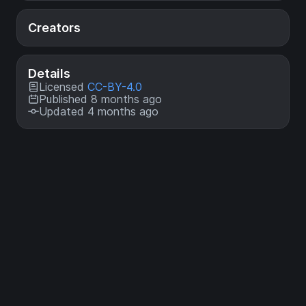
Creators
Details
Licensed
CC-BY-4.0
Published 8 months ago
Updated 4 months ago