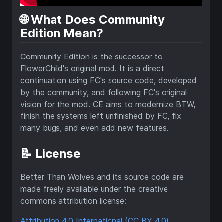
🌐 What Does Community
Edition Mean?
Community Edition is the successor to
FlowerChild's original mod. It is a direct
continuation using FC's source code, developed
by the community, and following FC's original
vision for the mod. CE aims to modernize BTW,
finish the systems left unfinished by FC, fix
many bugs, and even add new features.
📝 License
Better Than Wolves and its source code are
made freely available under the creative
commons attribution license:
Attribution 4.0 International (CC BY 4.0)