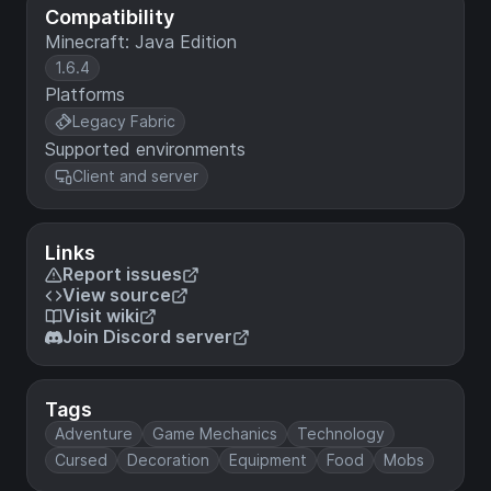
Compatibility
Minecraft: Java Edition
1.6.4
Platforms
Legacy Fabric
Supported environments
Client and server
Links
Report issues
View source
Visit wiki
Join Discord server
Tags
Adventure
Game Mechanics
Technology
Cursed
Decoration
Equipment
Food
Mobs