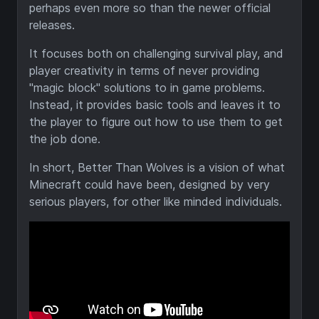
perhaps even more so than the newer official
releases.
It focuses both on challenging survival play, and
player creativity in terms of never providing
"magic block" solutions to in game problems.
Instead, it provides basic tools and leaves it to
the player to figure out how to use them to get
the job done.
In short, Better Than Wolves is a vision of what
Minecraft could have been, designed by very
serious players, for other like minded individuals.