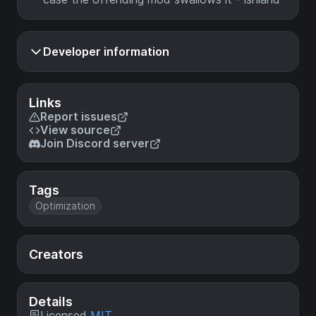
Developer information
Links
Report issues
View source
Join Discord server
Tags
Optimization
Creators
Details
Licensed
MIT