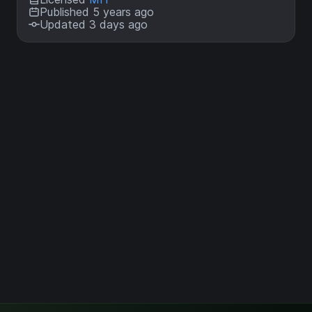
Published 5 years ago
Updated 3 days ago