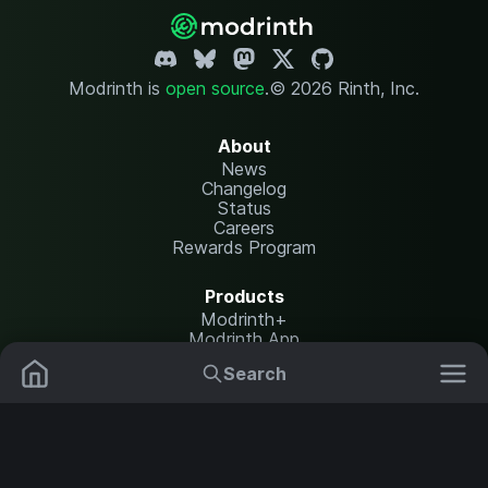
Modrinth is
open source
.
© 2026 Rinth, Inc.
About
News
Changelog
Status
Careers
Rewards Program
Products
Modrinth+
Modrinth App
Modrinth Hosting
Search
Mods
Plugins
Resources
Help Center
Translate
Data Packs
Settings
Shaders
Report issues