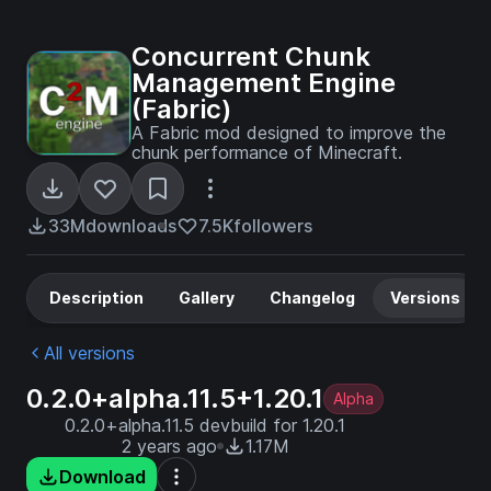
Concurrent Chunk
Management Engine
(Fabric)
A Fabric mod designed to improve the
chunk performance of Minecraft.
33M
downloads
7.5K
followers
Description
Gallery
Changelog
Versions
All versions
0.2.0+alpha.11.5+1.20.1
Alpha
0.2.0+alpha.11.5 devbuild for 1.20.1
2 years ago
1.17M
Download