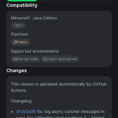
Compatibility
Minecraft: Java Edition
1.20.1
Platform
Fabric
Supported environments
Server-side
Client and server
Changes
This version is uploaded automatically by GitHub
Actions.
Changelog:
3fcb0a06
fix: log async catcher messages in
case the offending mod swallows it - ishland