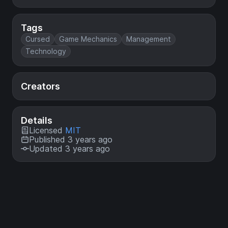
Tags
Cursed
Game Mechanics
Management
Technology
Creators
Details
Licensed
MIT
Published 3 years ago
Updated 3 years ago