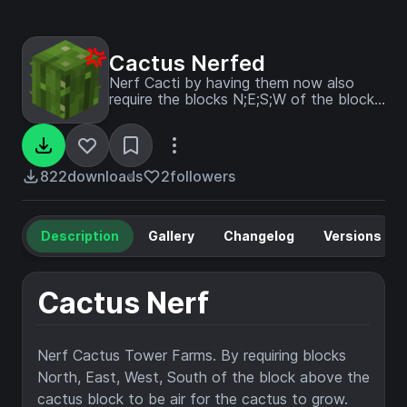
Cactus Nerfed
Nerf Cacti by having them now also
require the blocks N;E;S;W of the block
above to be air too.
822
downloads
2
followers
Description
Gallery
Changelog
Versions
Cactus Nerf
Nerf Cactus Tower Farms. By requiring blocks
North, East, West, South of the block above the
cactus block to be air for the cactus to grow.