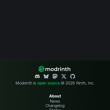
Modrinth is
open source
.
© 2026 Rinth, Inc.
About
News
Changelog