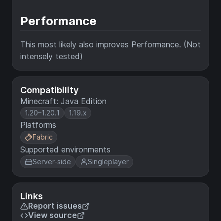
Performance
This most likely also improves Performance. (Not
intensely tested)
Compatibility
Minecraft: Java Edition
1.20–1.20.1
1.19.x
Platforms
Fabric
Supported environments
Server-side
Singleplayer
Links
Report issues
View source